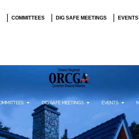
S
COMMITTEES
DIG SAFE MEETINGS
EVENTS
OMMITTEES
DIG SAFE MEETINGS
EVENTS