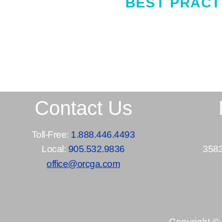
BEST PRACT
Contact Us
Toll-Free:
1.888.446.4493
Local:
905.532.9836
3583
office@orcga.com
Copyright ©