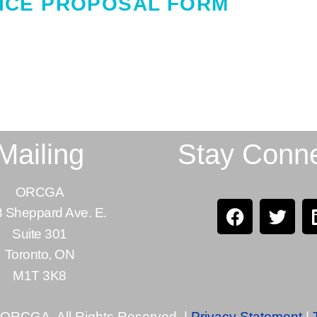
ICE PROPOSAL FORM
Mailing
Stay Conn
ORCGA
 Sheppard Ave. E.
Suite 301
Toronto, ON
M1T 3K8
 ORCGA. All Rights Reserved. |
Privacy Statement
|