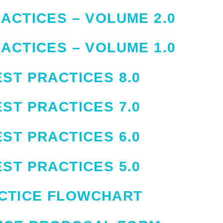
ACTICES – VOLUME 2.0
ACTICES – VOLUME 1.0
ST PRACTICES 8.0
ST PRACTICES 7.0
ST PRACTICES 6.0
ST PRACTICES 5.0
CTICE FLOWCHART