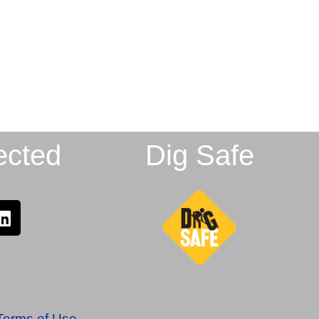
ected
Dig Safe
Terms of Use