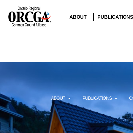
ABOUT
PUBLICATION
ABOUT
PUBLICATIONS
C