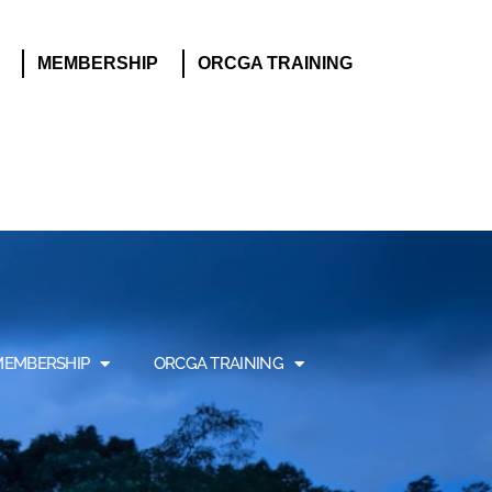
MEMBERSHIP
ORCGA TRAINING
MEMBERSHIP
ORCGA TRAINING