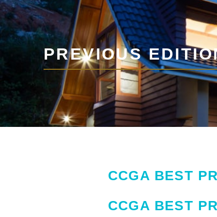
PREVIOUS EDITIO
CCGA BEST PR
CCGA BEST PR