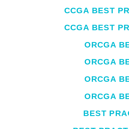
CCGA BEST PR
CCGA BEST PR
ORCGA BE
ORCGA BE
ORCGA BE
ORCGA BE
BEST PRA