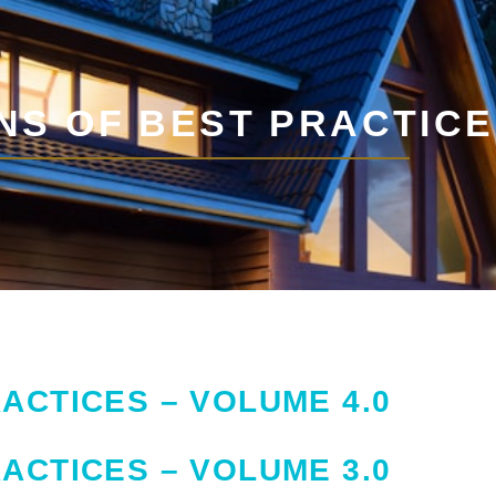
NS OF BEST PRACTIC
ACTICES – VOLUME 4.0
ACTICES – VOLUME 3.0