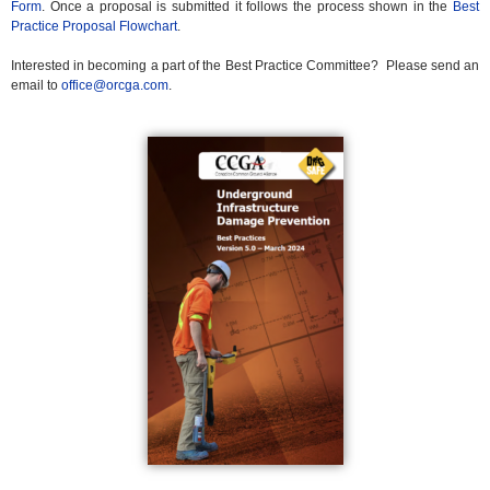
Form
. Once a proposal is submitted it follows the process shown in the
Best
Practice Proposal Flowchart
.
Interested in becoming a part of the Best Practice Committee? Please send an
email to
office@orcga.com
.