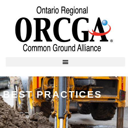
BEST PRACTICES