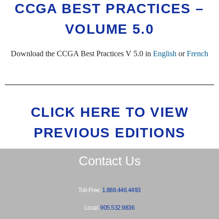
CCGA BEST PRACTICES –
VOLUME 5.0
Download the CCGA Best Practices V 5.0 in
English
or
French
CLICK HERE TO VIEW
PREVIOUS EDITIONS
Contact Us
Toll-Free:
1.888.446.4493
Local:
905.532.9836