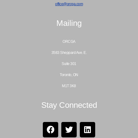
office@orcga.com
Mailing
ORCGA
3583 Sheppard Ave. E.
Suite 301
Toronto, ON
M1T 3K8
Stay Connected