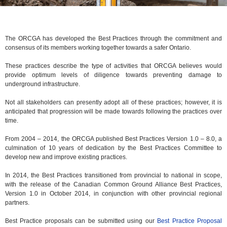
The ORCGA has developed the Best Practices through the commitment and
consensus of its members working together towards a safer Ontario.
These practices describe the type of activities that ORCGA believes would
provide optimum levels of diligence towards preventing damage to
underground infrastructure.
Not all stakeholders can presently adopt all of these practices; however, it is
anticipated that progression will be made towards following the practices over
time.
From 2004 – 2014, the ORCGA published Best Practices Version 1.0 – 8.0, a
culmination of 10 years of dedication by the Best Practices Committee to
develop new and improve existing practices.
In 2014, the Best Practices transitioned from provincial to national in scope,
with the release of the Canadian Common Ground Alliance Best Practices,
Version 1.0 in October 2014, in conjunction with other provincial regional
partners.
Best Practice proposals can be submitted using our
Best Practice Proposal