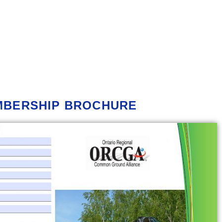
MBERSHIP
BROCHURE