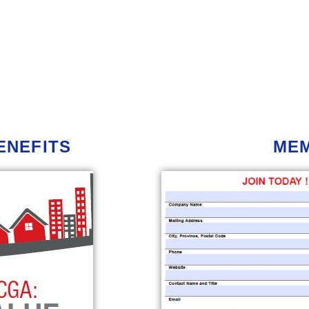
ENEFITS
ME