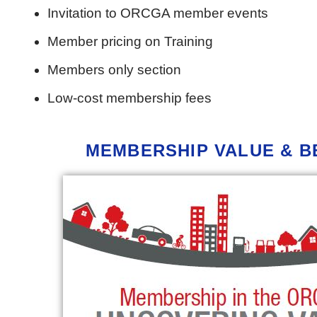
Invitation to ORCGA member events
Member pricing on Training
Members only section
Low-cost membership fees
MEMBERSHIP
VALUE & B