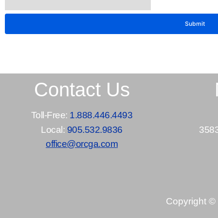
Contact Us
Toll-Free:
1.888.446.4493
Local:
905.532.9836
3583
office@orcga.com
Copyright ©