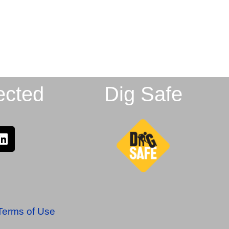
ected
Dig Safe
Terms of Use