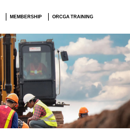
MEMBERSHIP
ORCGA TRAINING