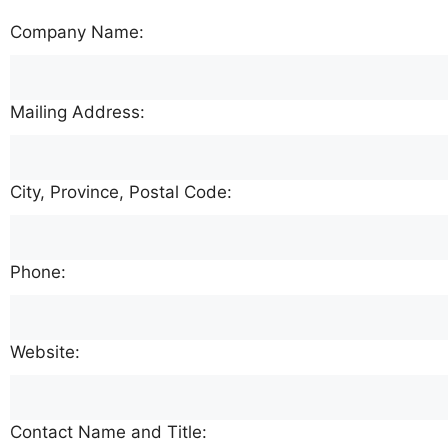
Company Name:
Mailing Address:
City, Province, Postal Code:
Phone:
Website:
Contact Name and Title: