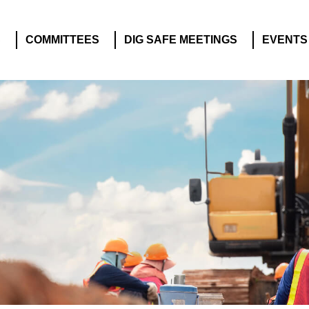
S
COMMITTEES
DIG SAFE MEETINGS
EVENTS