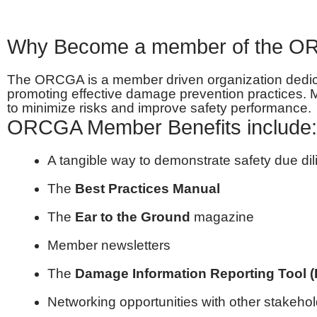
Why Become a member of the 
The ORCGA is a member driven organization dedicate
promoting effective damage prevention practices.
to minimize risks and improve safety performance.
ORCGA Member Benefits include:
A tangible way to demonstrate safety due di
The
Best Practices Manual
The
Ear to the Ground
magazine
Member newsletters
The
Damage Information Reporting Tool (
Networking opportunities with other stakeho