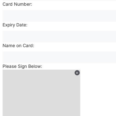
Card Number:
Expiry Date:
Name on Card:
Please Sign Below: