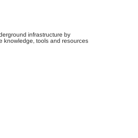
derground infrastructure by
e knowledge, tools and resources