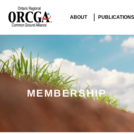
ABOUT
PUBLICATION
MEMBERSHIP