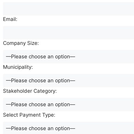
Email:
Company Size:
Municipality:
Stakeholder Category:
Select Payment Type: