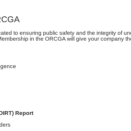
ORCGA
d to ensuring public safety and the integrity of un
 Membership in the ORCGA will give your company th
ligence
DIRT) Report
lders