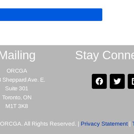
Mailing
Stay Conn
ORCGA
 Sheppard Ave. E.
Suite 301
Toronto, ON
M1T 3K8
 ORCGA. All Rights Reserved. |
Privacy Statement
|