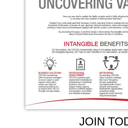
JOIN TO