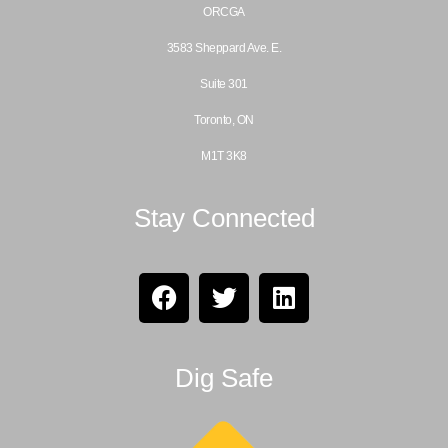
ORCGA
3583 Sheppard Ave. E.
Suite 301
Toronto, ON
M1T 3K8
Stay Connected
Dig Safe