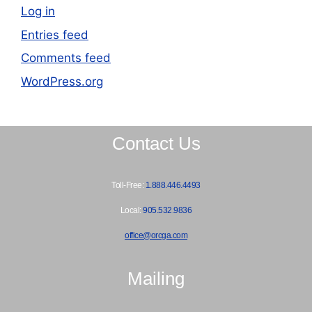
Log in
Entries feed
Comments feed
WordPress.org
Contact Us
Toll-Free:
1.888.446.4493
Local:
905.532.9836
office@orcga.com
Mailing