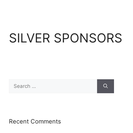
SILVER SPONSORS
Recent Comments