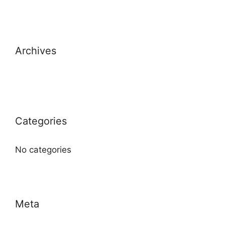
Archives
Categories
No categories
Meta