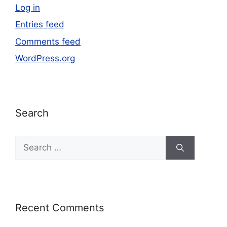
Log in
Entries feed
Comments feed
WordPress.org
Search
Recent Comments