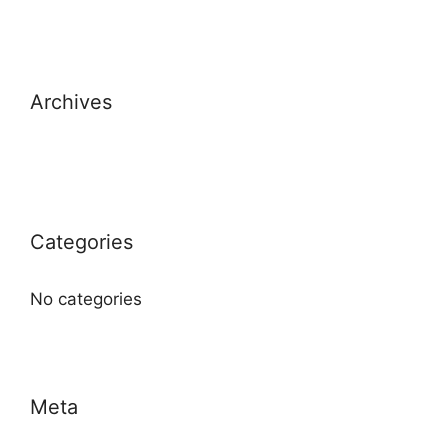
Archives
Categories
No categories
Meta