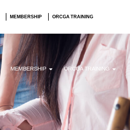
MEMBERSHIP
ORCGA TRAINING
MEMBERSHIP
ORCGA TRAINING