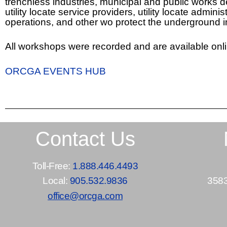
trenchless industries, municipal and public works
utility locate service providers, utility locate adm
operations, and other wo protect the underground 
All workshops were recorded and are available onli
ORCGA EVENTS HUB
Contact Us
Toll-Free:
1.888.446.4493
Local:
905.532.9836
3583
office@orcga.com