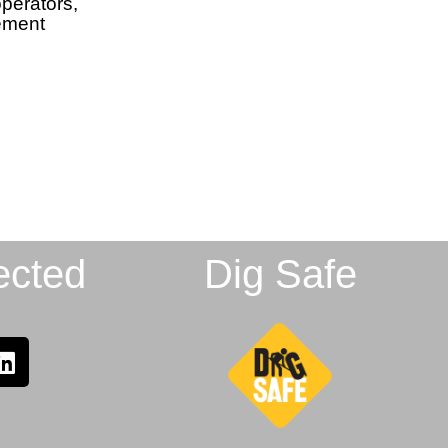
perators,
gement
ected
Dig Safe