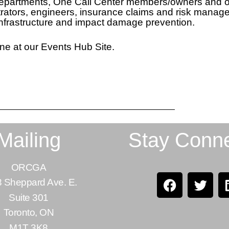
 departments, One Call Center members/owners and o
inistrators, engineers, insurance claims and risk mana
infrastructure and impact damage prevention.
ne at our Events Hub Site.
Mailing
Stay Conn
ORCGA
 Sheppard Ave. E.
Suite 301
Toronto, ON
M1T 3K8