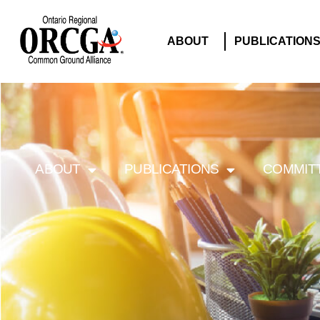
ABOUT
PUBLICATION
ABOUT
PUBLICATIONS
COMMIT