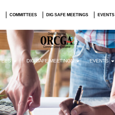
S
COMMITTEES
DIG SAFE MEETINGS
EVENTS
TEES
DIG SAFE MEETINGS
EVENTS