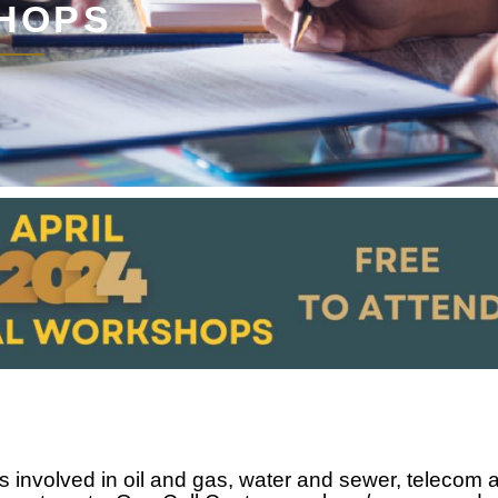
HOPS
 involved in oil and gas, water and sewer, telecom 