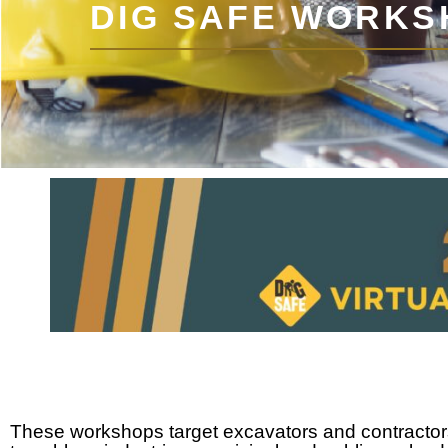
DIG SAFE WORKS
These workshops target excavators and contractors