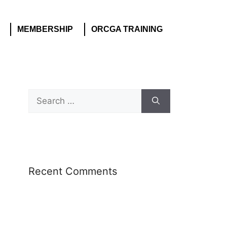
MEMBERSHIP
ORCGA TRAINING
Recent Comments