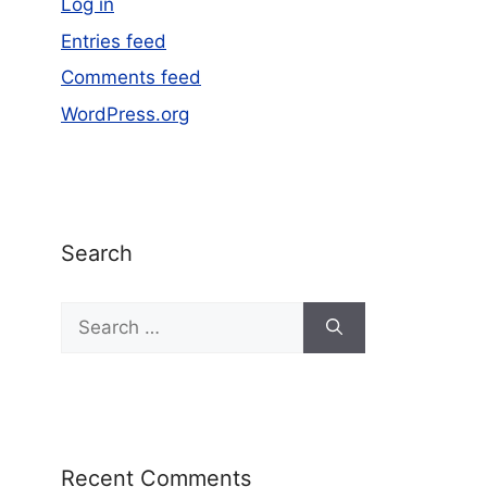
Log in
Entries feed
Comments feed
WordPress.org
Search
Recent Comments