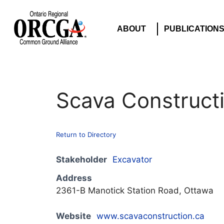
ABOUT
PUBLICATION
Scava Construct
Return to Directory
Stakeholder
Excavator
Address
2361-B Manotick Station Road, Ottawa
Website
www.scavaconstruction.ca