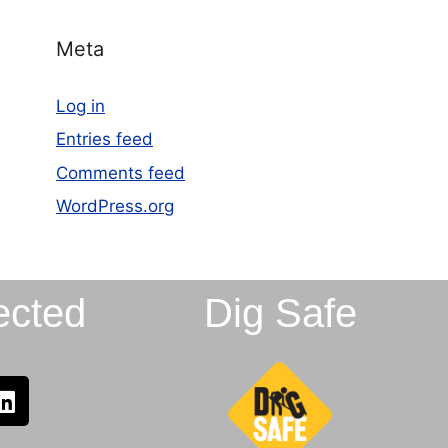
Meta
Log in
Entries feed
Comments feed
WordPress.org
ected
Dig Safe