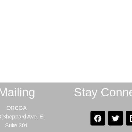
Mailing
Stay Conn
ORCGA
 Sheppard Ave. E.
Suite 301