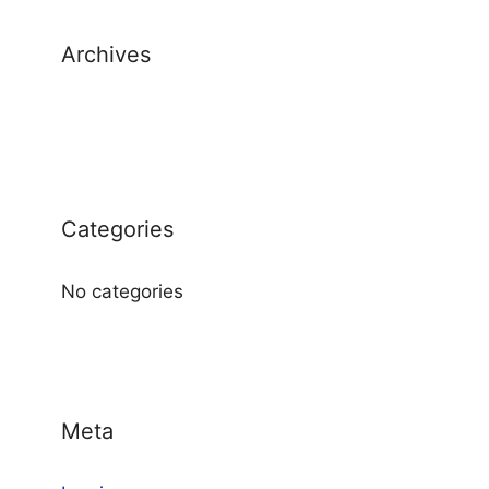
Archives
Categories
No categories
Meta