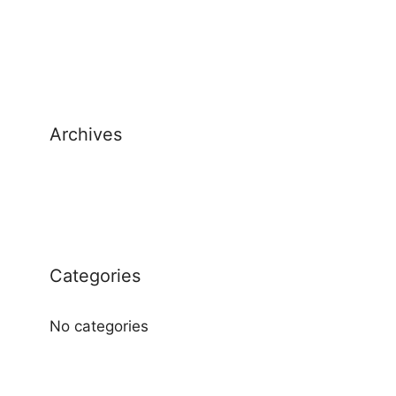
Archives
Categories
No categories