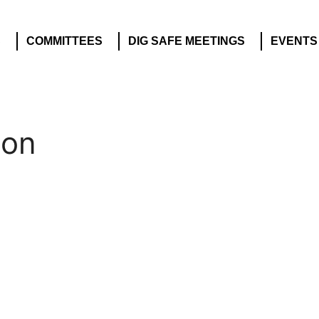
S
COMMITTEES
DIG SAFE MEETINGS
EVENTS
ion