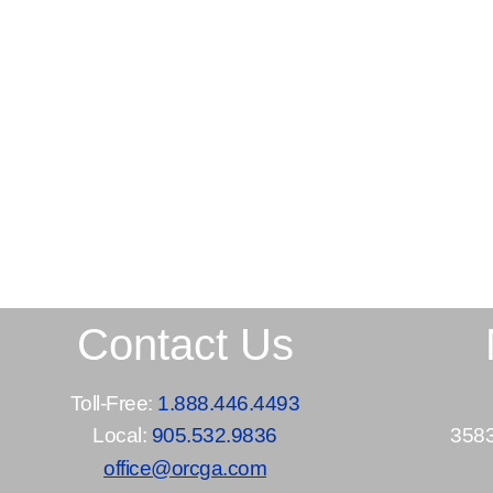
Contact Us
Toll-Free:
1.888.446.4493
Local:
905.532.9836
3583
office@orcga.com