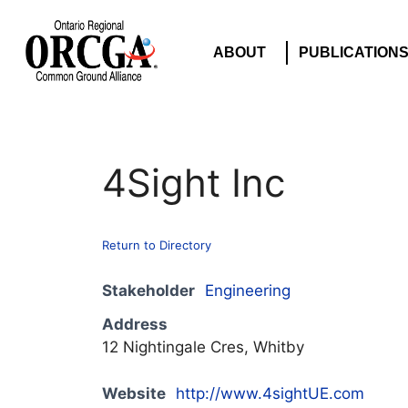
ABOUT
PUBLICATION
4Sight Inc
Return to Directory
Stakeholder
Engineering
Address
12 Nightingale Cres, Whitby
Website
http://www.4sightUE.com