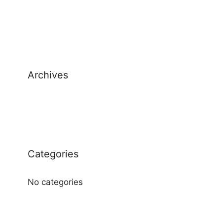
Archives
Categories
No categories