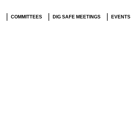
S
COMMITTEES
DIG SAFE MEETINGS
EVENTS