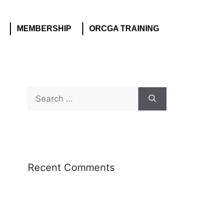
MEMBERSHIP
ORCGA TRAINING
Recent Comments