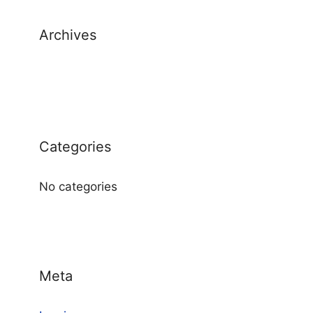
Archives
Categories
No categories
Meta