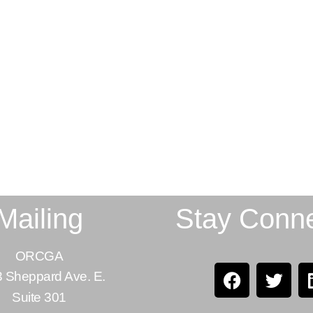
Mailing
Stay Conn
ORCGA
 Sheppard Ave. E.
Suite 301