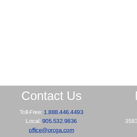
Contact Us
Toll-Free:
1.888.446.4493
Local:
905.532.9836
3583
office@orcga.com