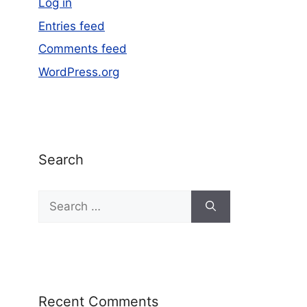
Log in
Entries feed
Comments feed
WordPress.org
Search
Recent Comments