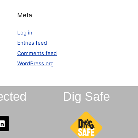
Meta
Log in
Entries feed
Comments feed
WordPress.org
ected
Dig Safe