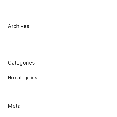
Archives
Categories
No categories
Meta