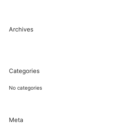
Archives
Categories
No categories
Meta