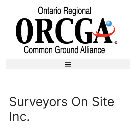
Surveyors On Site
Inc.