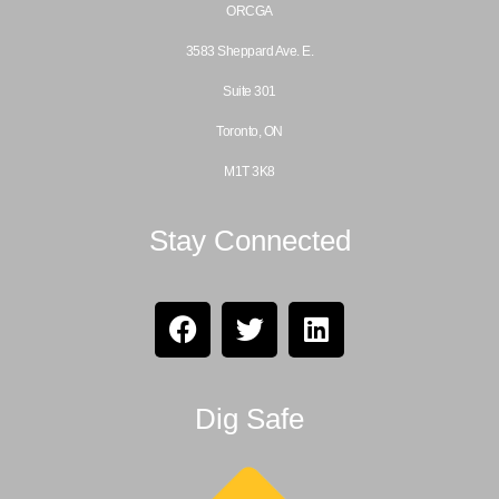
ORCGA
3583 Sheppard Ave. E.
Suite 301
Toronto, ON
M1T 3K8
Stay Connected
Dig Safe