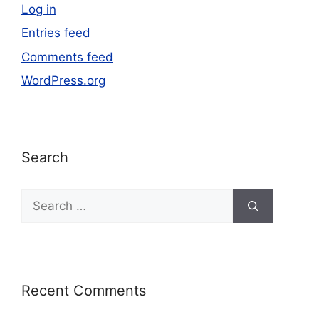
Log in
Entries feed
Comments feed
WordPress.org
Search
Recent Comments