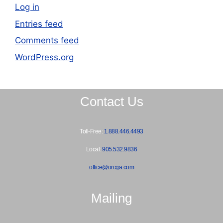
Log in
Entries feed
Comments feed
WordPress.org
Contact Us
Toll-Free:
1.888.446.4493
Local:
905.532.9836
office@orcga.com
Mailing