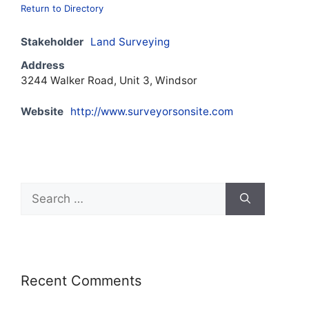
Return to Directory
Stakeholder
Land Surveying
Address
3244 Walker Road, Unit 3, Windsor
Website
http://www.surveyorsonsite.com
Recent Comments