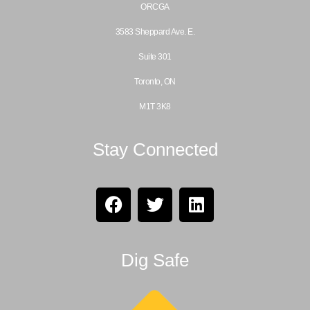
ORCGA
3583 Sheppard Ave. E.
Suite 301
Toronto, ON
M1T 3K8
Stay Connected
Dig Safe