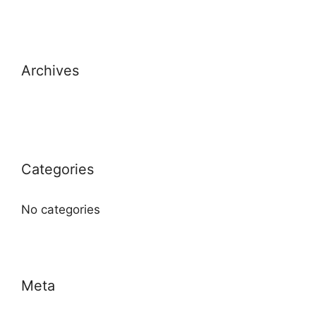
Archives
Categories
No categories
Meta