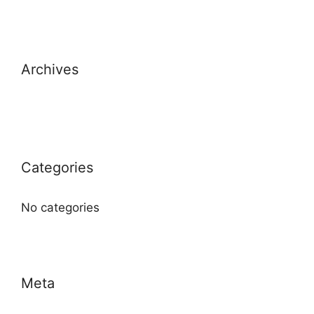
Archives
Categories
No categories
Meta