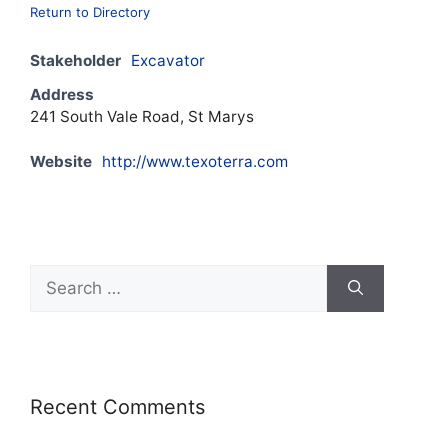
Return to Directory
Stakeholder
Excavator
Address
241 South Vale Road, St Marys
Website
http://www.texoterra.com
Recent Comments