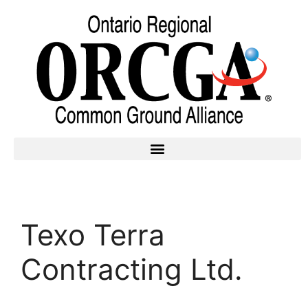
Texo Terra
Contracting Ltd.