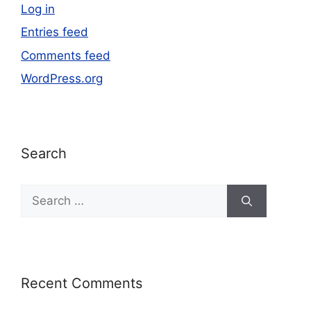
Log in
Entries feed
Comments feed
WordPress.org
Search
Recent Comments