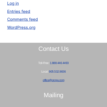
Log in
Entries feed
Comments feed
WordPress.org
Contact Us
Toll-Free:
1.888.446.4493
Local:
905.532.9836
office@orcga.com
Mailing