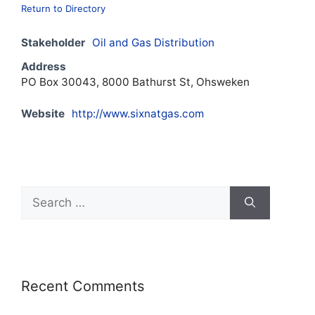
Return to Directory
Stakeholder
Oil and Gas Distribution
Address
PO Box 30043, 8000 Bathurst St, Ohsweken
Website
http://www.sixnatgas.com
Recent Comments