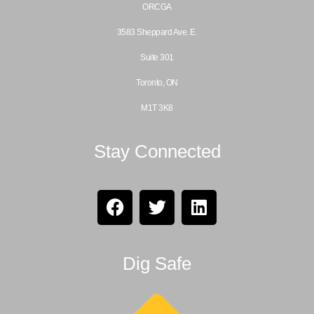
ORCGA
3583 Sheppard Ave. E.
Suite 301
Toronto, ON
M1T 3K8
Stay Connected
Dig Safe