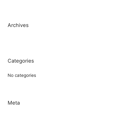
Archives
Categories
No categories
Meta