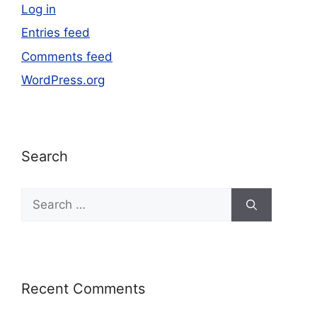
Log in
Entries feed
Comments feed
WordPress.org
Search
Recent Comments