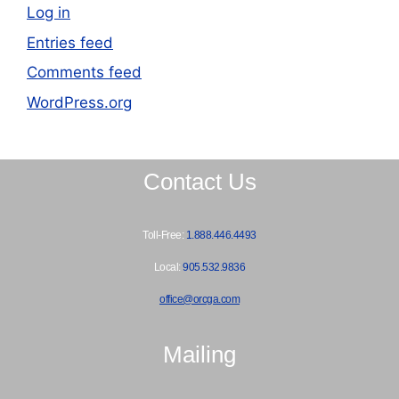
Log in
Entries feed
Comments feed
WordPress.org
Contact Us
Toll-Free:
1.888.446.4493
Local:
905.532.9836
office@orcga.com
Mailing