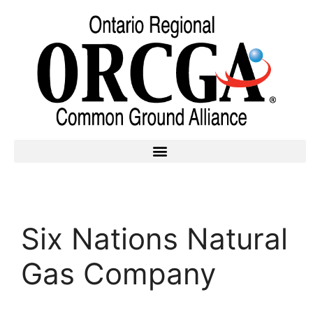
Six Nations Natural
Gas Company