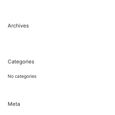
Archives
Categories
No categories
Meta