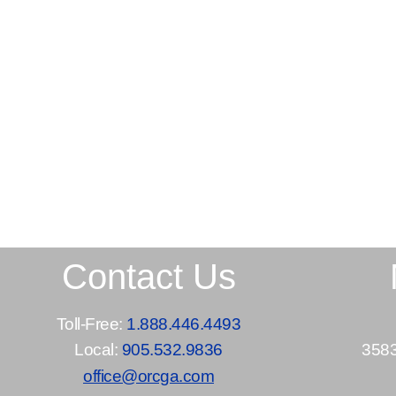
Contact Us
Toll-Free:
1.888.446.4493
Local:
905.532.9836
3583
office@orcga.com