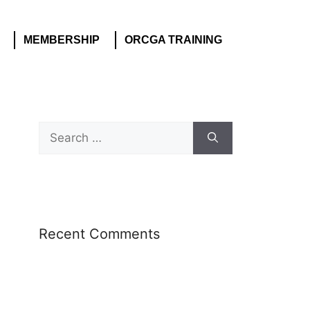
MEMBERSHIP
ORCGA TRAINING
Recent Comments