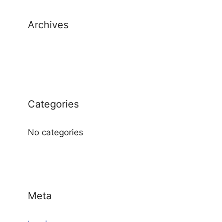
Archives
Categories
No categories
Meta