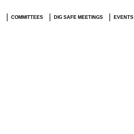
S
COMMITTEES
DIG SAFE MEETINGS
EVENTS