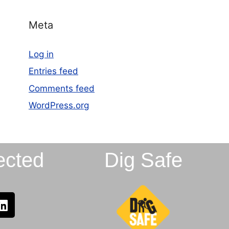
Meta
Log in
Entries feed
Comments feed
WordPress.org
ected
Dig Safe