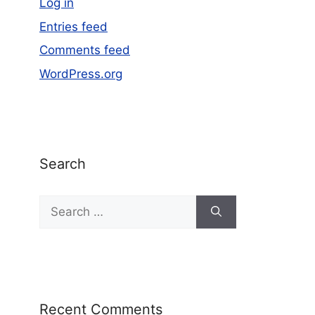
Log in
Entries feed
Comments feed
WordPress.org
Search
Recent Comments