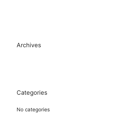
Archives
Categories
No categories