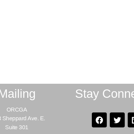
Mailing
Stay Conn
ORCGA
 Sheppard Ave. E.
Suite 301