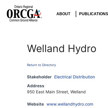
ABOUT
PUBLICATION
Welland Hydro
Return to Directory
Stakeholder
Electrical Distribution
Address
950 East Main Street, Welland
Website
www.wellandhydro.com