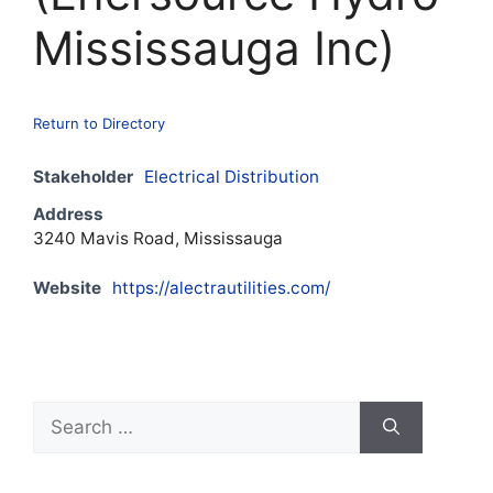
Mississauga Inc)
Return to Directory
Stakeholder
Electrical Distribution
Address
3240 Mavis Road, Mississauga
Website
https://alectrautilities.com/