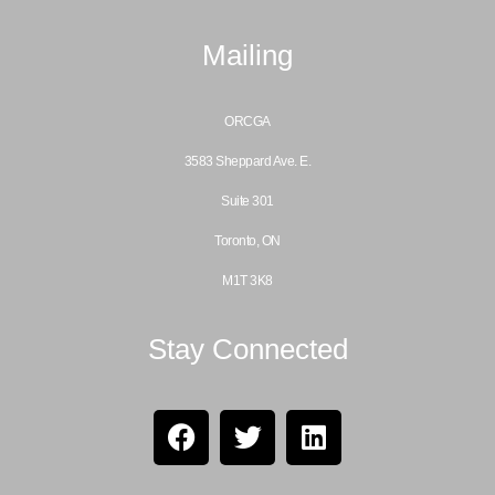
Mailing
ORCGA
3583 Sheppard Ave. E.
Suite 301
Toronto, ON
M1T 3K8
Stay Connected