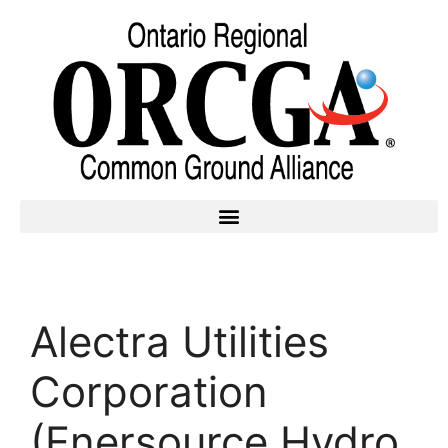
Alectra Utilities
Corporation
(Enersource Hydro