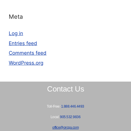
Meta
Log in
Entries feed
Comments feed
WordPress.org
Contact Us
Toll-Free:
1.888.446.4493
Local:
905.532.9836
office@orcga.com