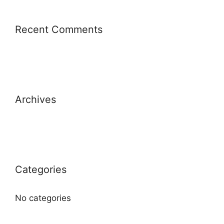
Recent Comments
Archives
Categories
No categories