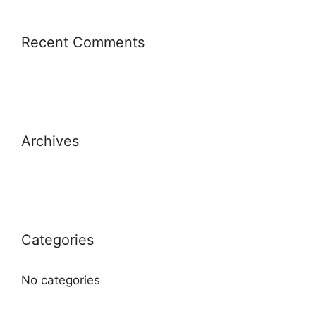
Recent Comments
Archives
Categories
No categories