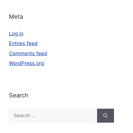
Meta
Log in
Entries feed
Comments feed
WordPress.org
Search