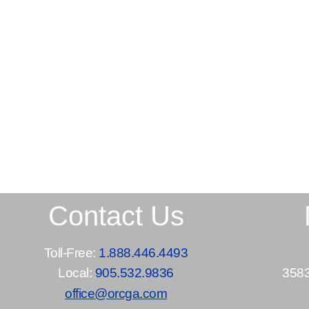
Contact Us
Toll-Free:
1.888.446.4493
Local:
905.532.9836
3583
office@orcga.com