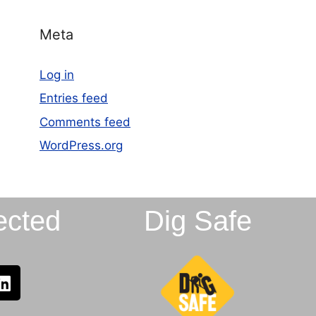
Meta
Log in
Entries feed
Comments feed
WordPress.org
ected
Dig Safe