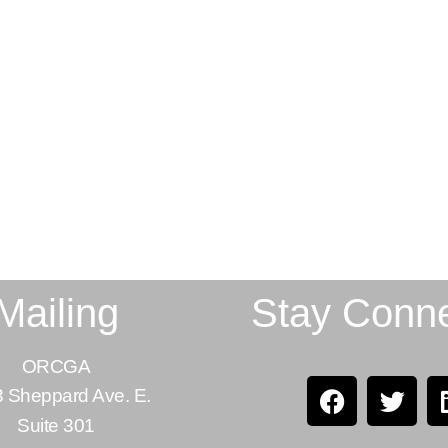
Mailing
Stay Conn
ORCGA
 Sheppard Ave. E.
Suite 301