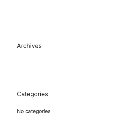
Archives
Categories
No categories