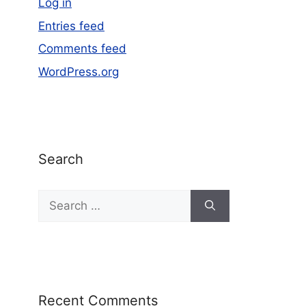
Log in
Entries feed
Comments feed
WordPress.org
Search
Recent Comments