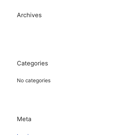
Archives
Categories
No categories
Meta