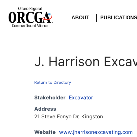
ABOUT
PUBLICATION
J. Harrison Exca
Return to Directory
Stakeholder
Excavator
Address
21 Steve Fonyo Dr, Kingston
Website
www.jharrisonexcavating.com