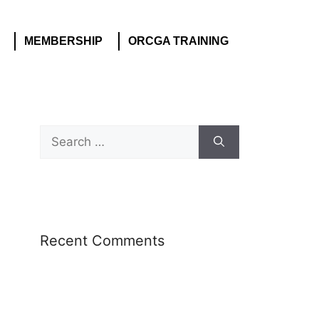
MEMBERSHIP
ORCGA TRAINING
Recent Comments