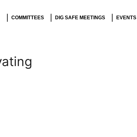
S
COMMITTEES
DIG SAFE MEETINGS
EVENTS
vating