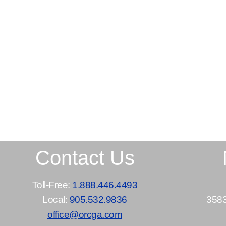
Contact Us
Toll-Free:
1.888.446.4493
Local:
905.532.9836
3583
office@orcga.com