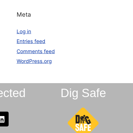
Meta
Log in
Entries feed
Comments feed
WordPress.org
ected
Dig Safe