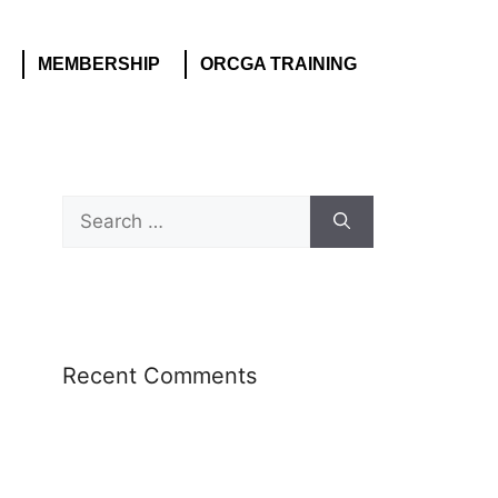
MEMBERSHIP
ORCGA TRAINING
Recent Comments