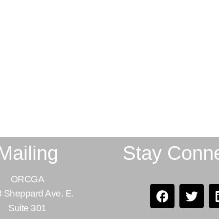
Mailing
Stay Conn
ORCGA
 Sheppard Ave. E.
Suite 301