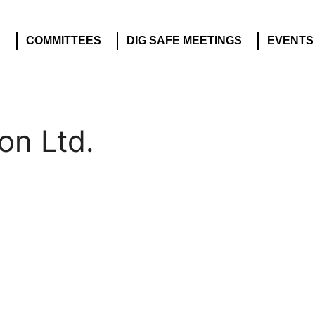
S
COMMITTEES
DIG SAFE MEETINGS
EVENTS
on Ltd.