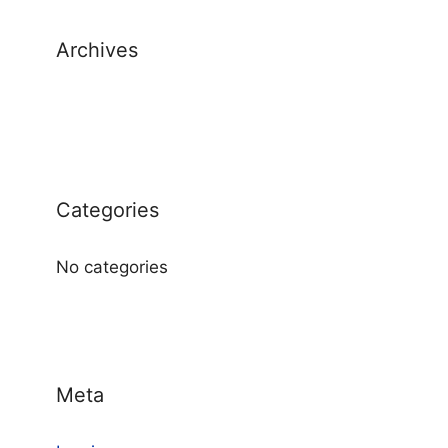
Archives
Categories
No categories
Meta