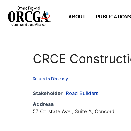
ABOUT
PUBLICATION
CRCE Constructi
Return to Directory
Stakeholder
Road Builders
Address
57 Corstate Ave., Suite A, Concord