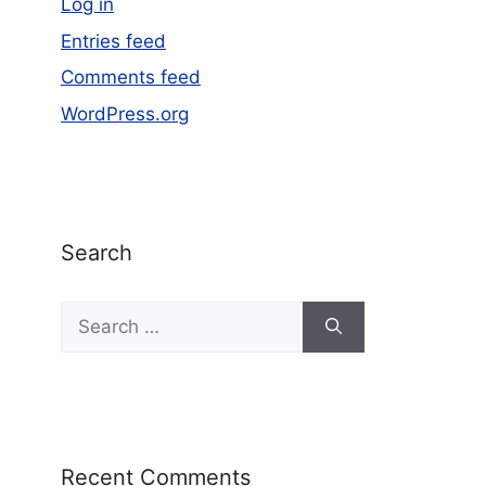
Log in
Entries feed
Comments feed
WordPress.org
Search
Recent Comments