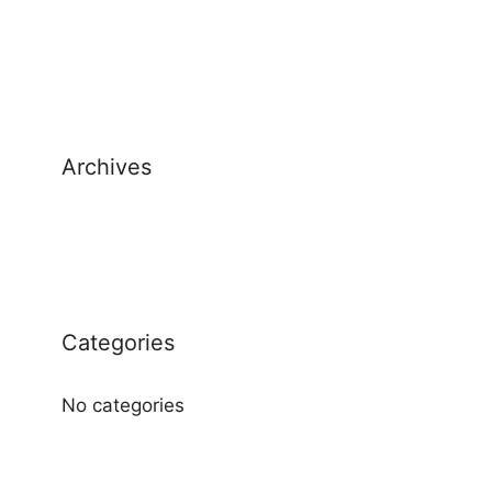
Archives
Categories
No categories