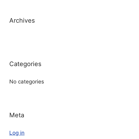
Archives
Categories
No categories
Meta
Log in