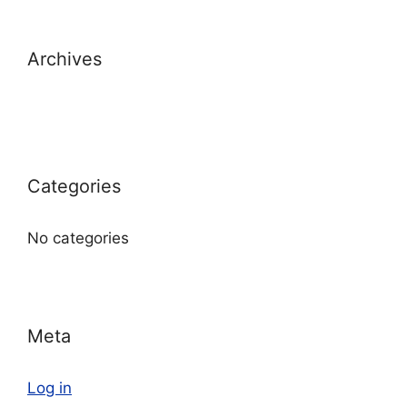
Archives
Categories
No categories
Meta
Log in