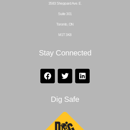
3583 Sheppard Ave. E.
Suite 301
Toronto, ON
M1T 3K8
Stay Connected
Dig Safe