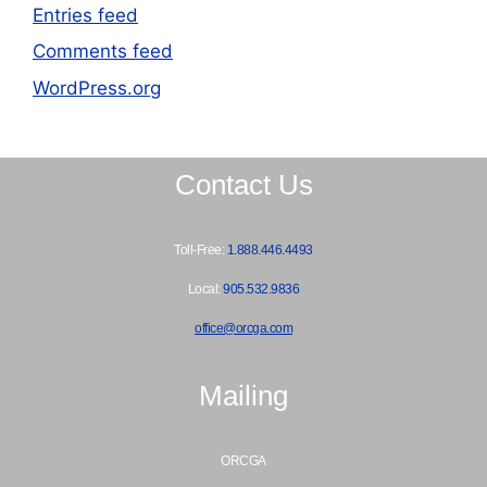
Entries feed
Comments feed
WordPress.org
Contact Us
Toll-Free:
1.888.446.4493
Local:
905.532.9836
office@orcga.com
Mailing
ORCGA