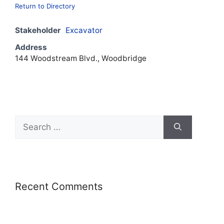
Return to Directory
Stakeholder
Excavator
Address
144 Woodstream Blvd., Woodbridge
Recent Comments