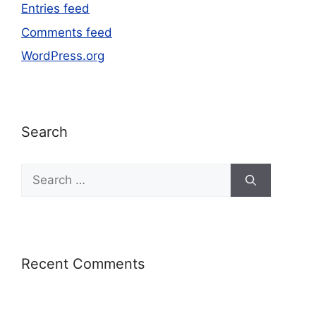
Entries feed
Comments feed
WordPress.org
Search
Recent Comments