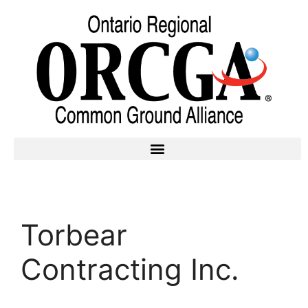
Torbear
Contracting Inc.