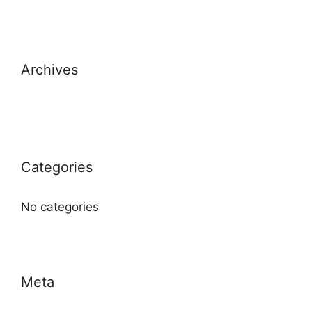
Archives
Categories
No categories
Meta