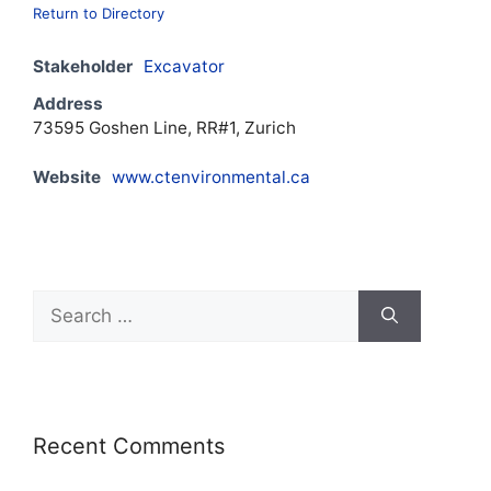
Return to Directory
Stakeholder
Excavator
Address
73595 Goshen Line, RR#1, Zurich
Website
www.ctenvironmental.ca
Recent Comments