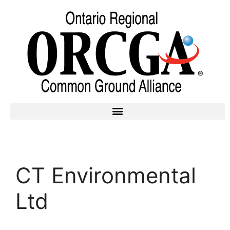
CT Environmental
Ltd