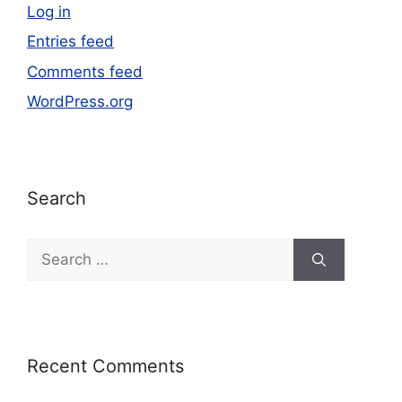
Log in
Entries feed
Comments feed
WordPress.org
Search
Recent Comments