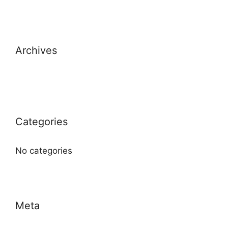
Archives
Categories
No categories
Meta