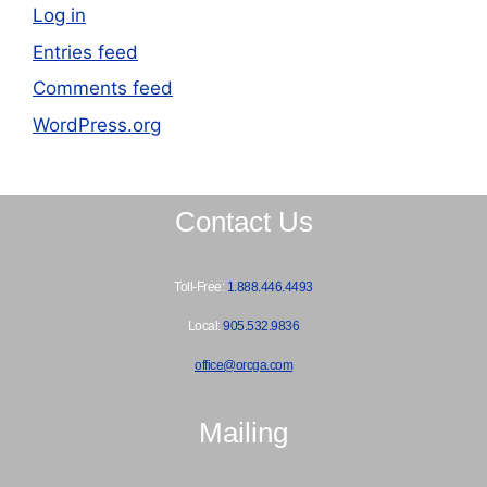
Log in
Entries feed
Comments feed
WordPress.org
Contact Us
Toll-Free:
1.888.446.4493
Local:
905.532.9836
office@orcga.com
Mailing