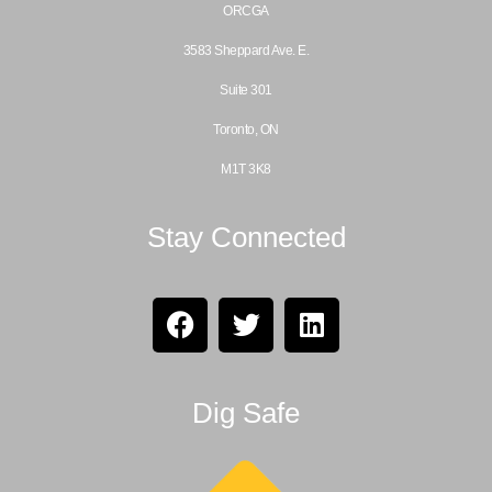
ORCGA
3583 Sheppard Ave. E.
Suite 301
Toronto, ON
M1T 3K8
Stay Connected
Dig Safe