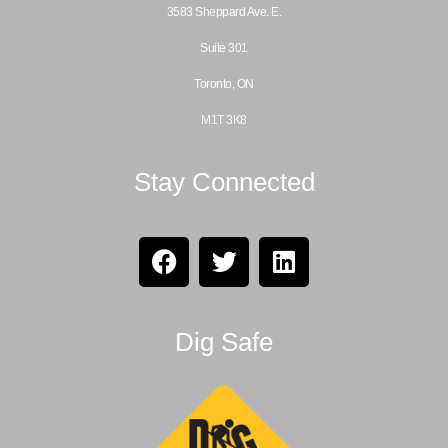
3583 Sheppard Ave. E.
Suite 301
Toronto, ON
M1T 3K8
Stay Connected
Dig Safe