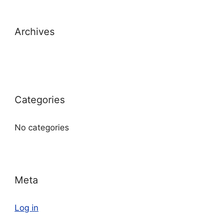
Archives
Categories
No categories
Meta
Log in