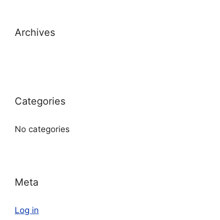
Archives
Categories
No categories
Meta
Log in