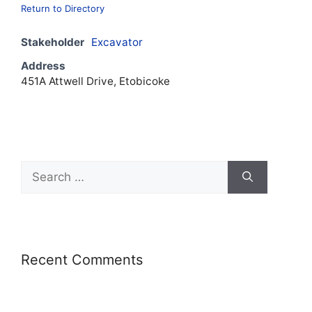
Return to Directory
Stakeholder
Excavator
Address
451A Attwell Drive, Etobicoke
Recent Comments