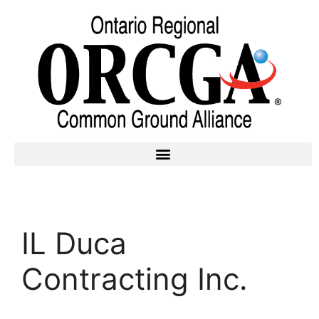
IL Duca
Contracting Inc.