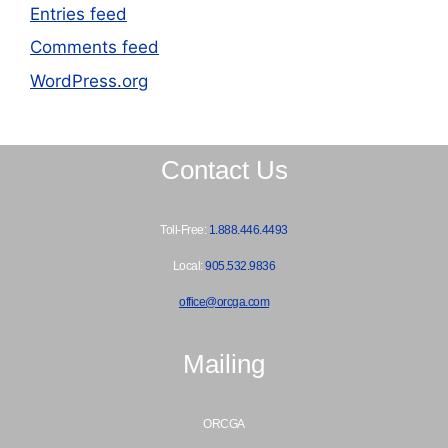
Entries feed
Comments feed
WordPress.org
Contact Us
Toll-Free:
1.888.446.4493
Local:
905.532.9836
office@orcga.com
Mailing
ORCGA