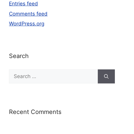
Entries feed
Comments feed
WordPress.org
Search
Recent Comments