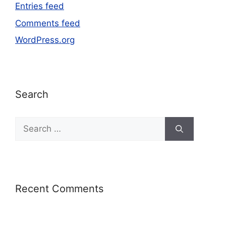
Entries feed
Comments feed
WordPress.org
Search
Recent Comments