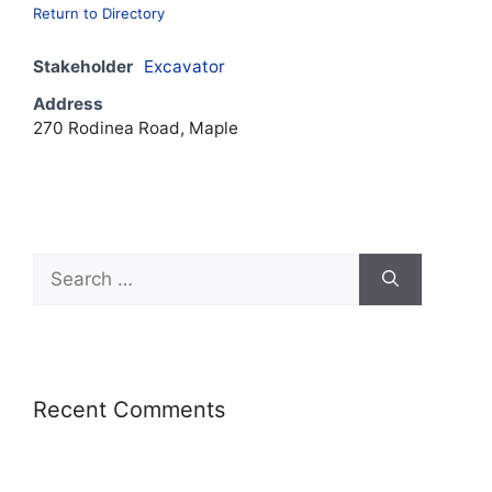
Return to Directory
Stakeholder
Excavator
Address
270 Rodinea Road, Maple
Recent Comments