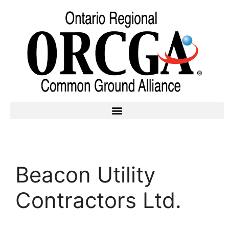
Beacon Utility
Contractors Ltd.