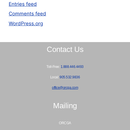
Entries feed
Comments feed
WordPress.org
Contact Us
Toll-Free:
1.888.446.4493
Local:
905.532.9836
office@orcga.com
Mailing
ORCGA