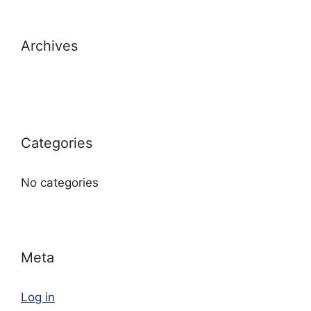
Archives
Categories
No categories
Meta
Log in