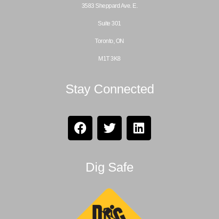
3583 Sheppard Ave. E.
Suite 301
Toronto, ON
M1T 3K8
Stay Connected
Dig Safe