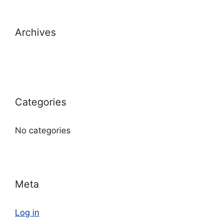
Archives
Categories
No categories
Meta
Log in