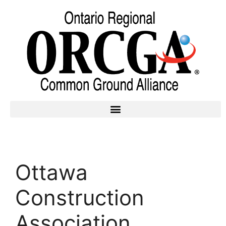
Ottawa
Construction
Association