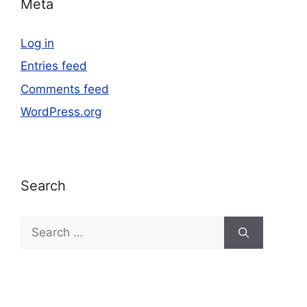
Meta
Log in
Entries feed
Comments feed
WordPress.org
Search