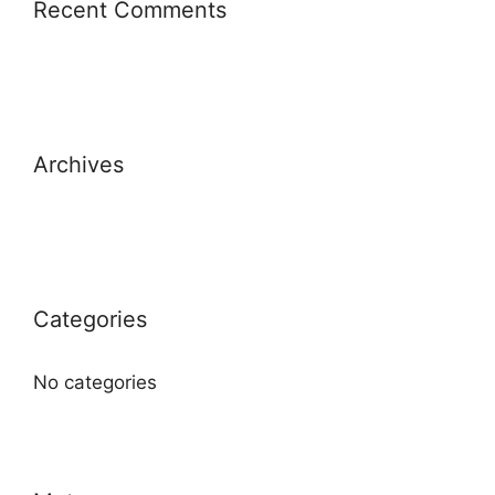
Recent Comments
Archives
Categories
No categories