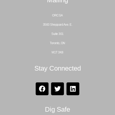
ORCGA
3583 Sheppard Ave. E.
Suite 301
Toronto, ON
M1T 3K8
Stay Connected
Dig Safe