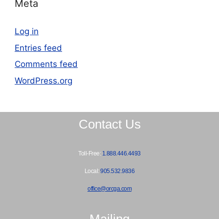
Meta
Log in
Entries feed
Comments feed
WordPress.org
Contact Us
Toll-Free:
1.888.446.4493
Local:
905.532.9836
office@orcga.com
Mailing