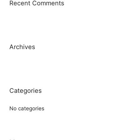
Recent Comments
Archives
Categories
No categories