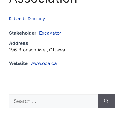
Return to Directory
Stakeholder
Excavator
Address
196 Bronson Ave., Ottawa
Website
www.oca.ca