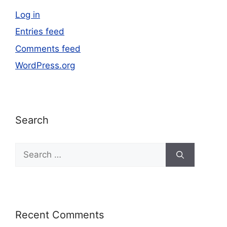
Log in
Entries feed
Comments feed
WordPress.org
Search
Recent Comments