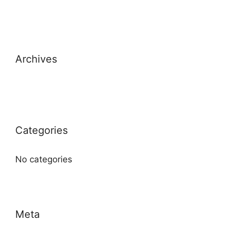
Archives
Categories
No categories
Meta