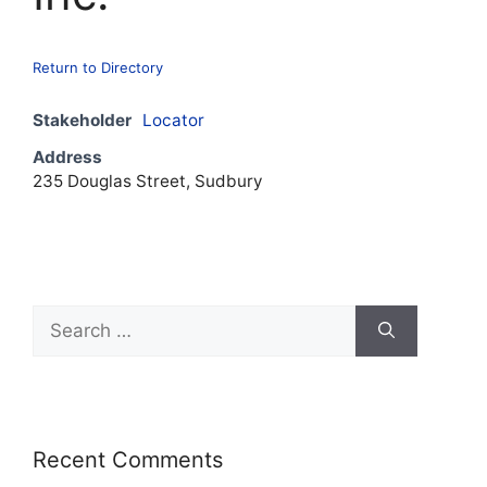
Return to Directory
Stakeholder
Locator
Address
235 Douglas Street, Sudbury
Recent Comments