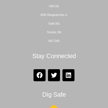
ORCGA
3583 Sheppard Ave. E.
Suite 301
Toronto, ON
M1T 3K8
Stay Connected
Dig Safe