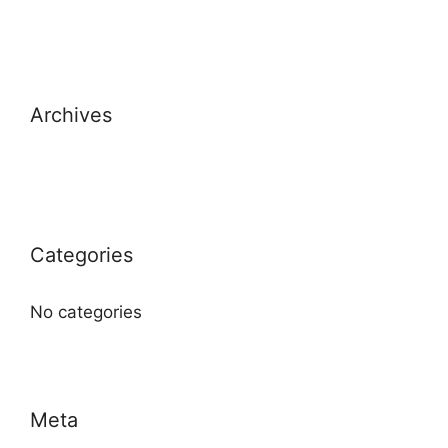
Archives
Categories
No categories
Meta