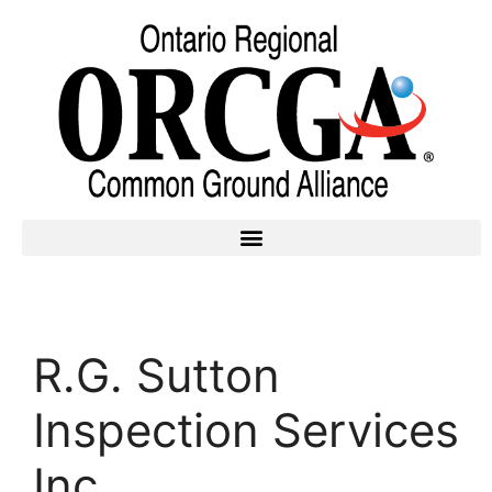
R.G. Sutton
Inspection Services
Inc.