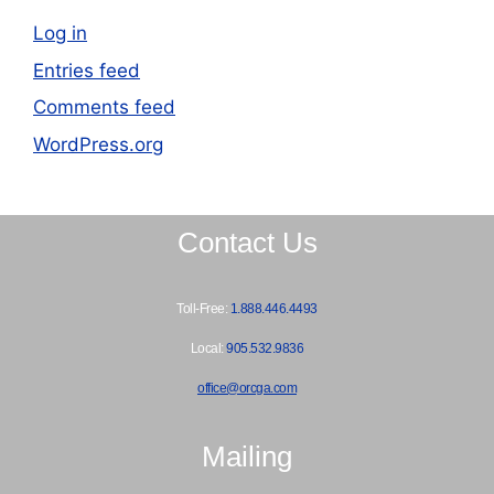
Log in
Entries feed
Comments feed
WordPress.org
Contact Us
Toll-Free:
1.888.446.4493
Local:
905.532.9836
office@orcga.com
Mailing