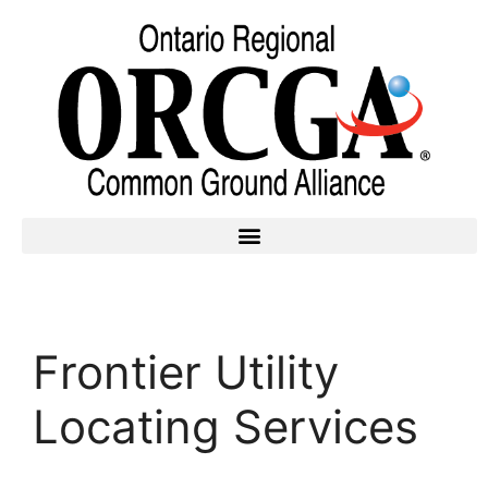
Frontier Utility
Locating Services