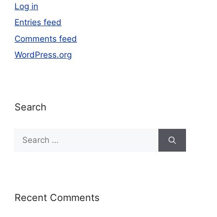
Log in
Entries feed
Comments feed
WordPress.org
Search
Recent Comments