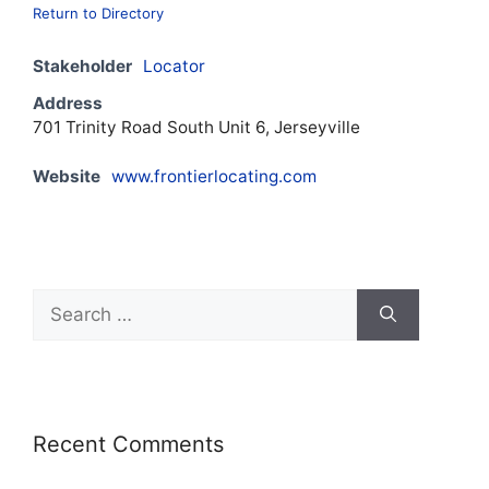
Return to Directory
Stakeholder
Locator
Address
701 Trinity Road South Unit 6, Jerseyville
Website
www.frontierlocating.com
Recent Comments