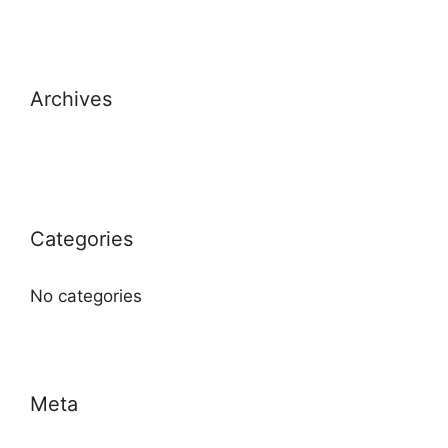
Archives
Categories
No categories
Meta