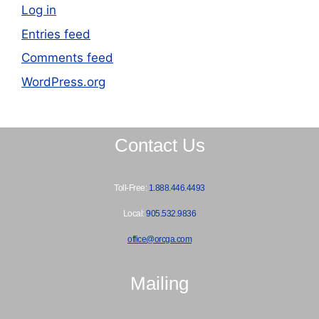
Log in
Entries feed
Comments feed
WordPress.org
Contact Us
Toll-Free:
1.888.446.4493
Local:
905.532.9836
office@orcga.com
Mailing