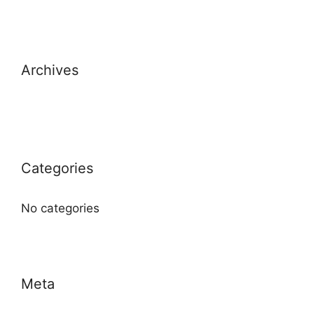
Archives
Categories
No categories
Meta