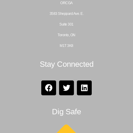
ORCGA
3583 Sheppard Ave. E.
Suite 301
Toronto, ON
M1T 3K8
Stay Connected
Dig Safe