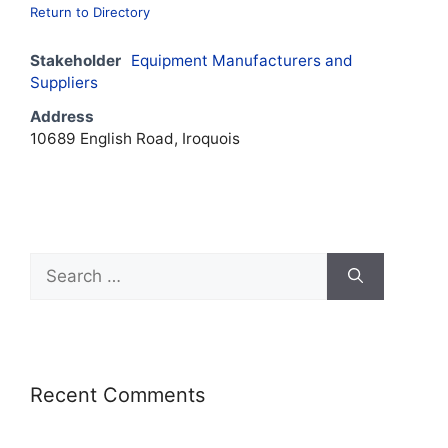
Return to Directory
Stakeholder
Equipment Manufacturers and
Suppliers
Address
10689 English Road, Iroquois
Recent Comments