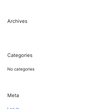
Archives
Categories
No categories
Meta