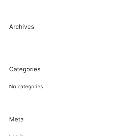
Archives
Categories
No categories
Meta