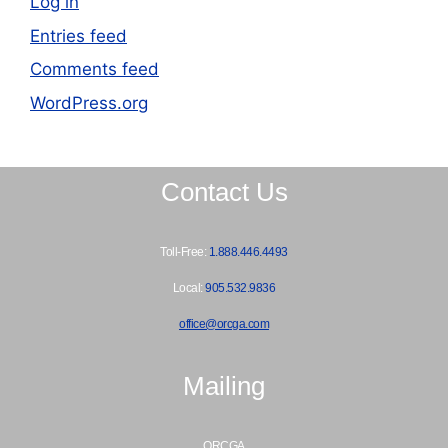
Log in
Entries feed
Comments feed
WordPress.org
Contact Us
Toll-Free:
1.888.446.4493
Local:
905.532.9836
office@orcga.com
Mailing
ORCGA