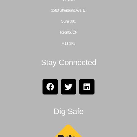
3583 Sheppard Ave. E.
Suite 301
Toronto, ON
M1T 3K8
Stay Connected
Dig Safe