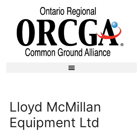
Lloyd McMillan
Equipment Ltd