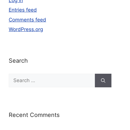
Log in
Entries feed
Comments feed
WordPress.org
Search
Recent Comments