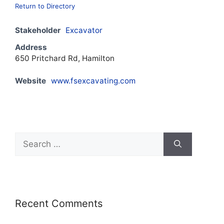
Return to Directory
Stakeholder
Excavator
Address
650 Pritchard Rd, Hamilton
Website
www.fsexcavating.com
Recent Comments