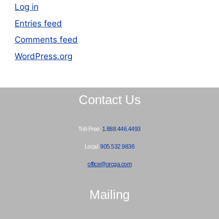
Log in
Entries feed
Comments feed
WordPress.org
Contact Us
Toll-Free:
1.888.446.4493
Local:
905.532.9836
office@orcga.com
Mailing