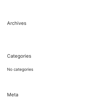
Archives
Categories
No categories
Meta