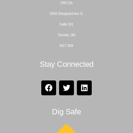
ORCGA
3583 Sheppard Ave. E.
Suite 301
Toronto, ON
M1T 3K8
Stay Connected
Dig Safe