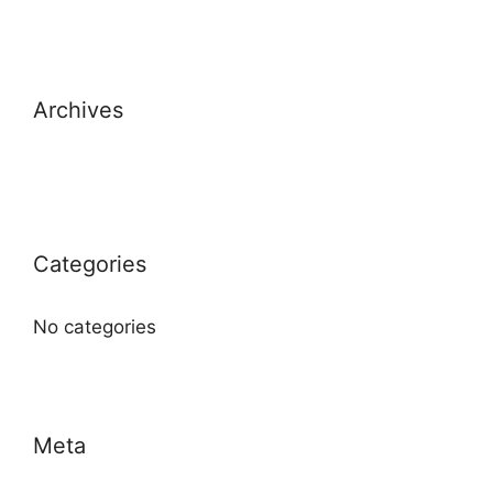
Archives
Categories
No categories
Meta