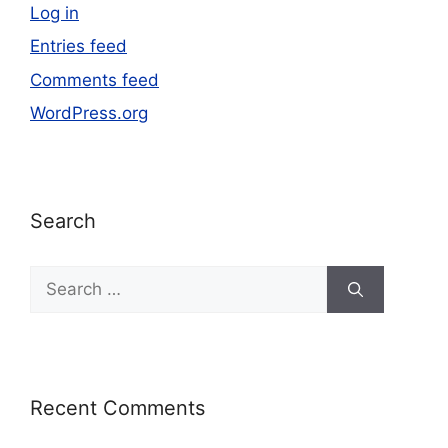
Log in
Entries feed
Comments feed
WordPress.org
Search
Recent Comments