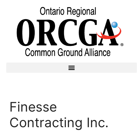
Finesse
Contracting Inc.