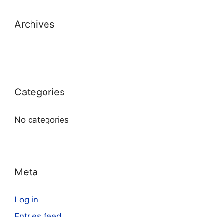
Archives
Categories
No categories
Meta
Log in
Entries feed