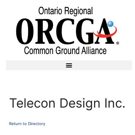
Telecon Design Inc.
Return to Directory