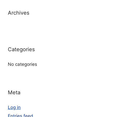
Archives
Categories
No categories
Meta
Log in
Entries feed