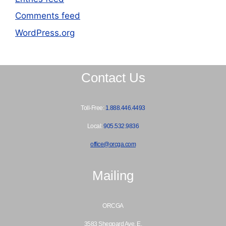
Comments feed
WordPress.org
Contact Us
Toll-Free:
1.888.446.4493
Local:
905.532.9836
office@orcga.com
Mailing
ORCGA
3583 Sheppard Ave. E.