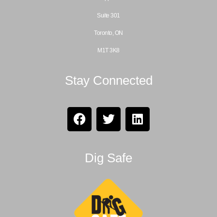
Suite 301
Toronto, ON
M1T 3K8
Stay Connected
Dig Safe