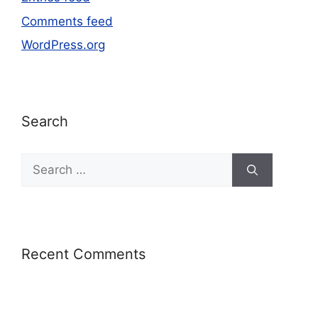
Comments feed
WordPress.org
Search
Recent Comments