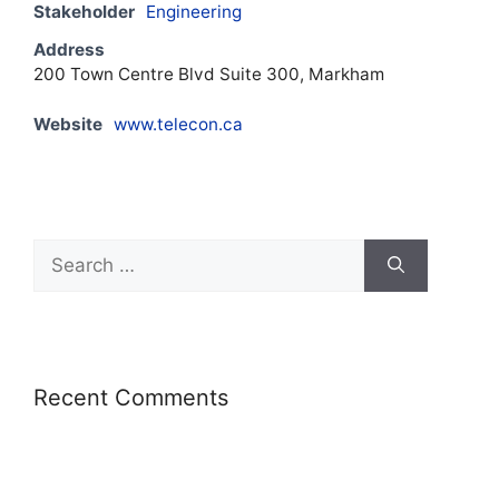
Stakeholder
Engineering
Address
200 Town Centre Blvd Suite 300, Markham
Website
www.telecon.ca
Recent Comments