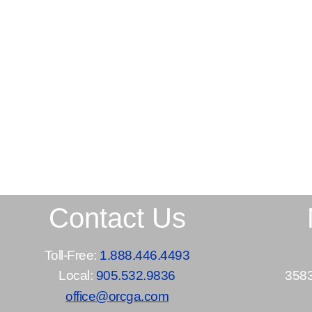
Contact Us
Toll-Free:
1.888.446.4493
Local:
905.532.9836
3583
office@orcga.com