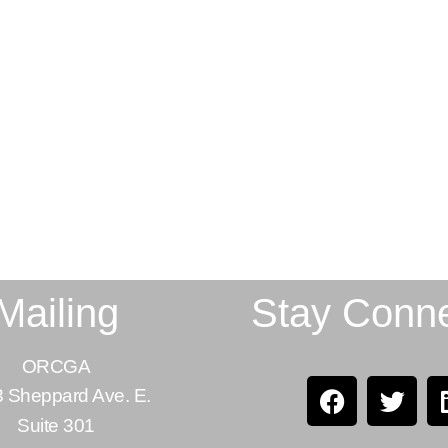
Mailing
Stay Conn
ORCGA
 Sheppard Ave. E.
Suite 301