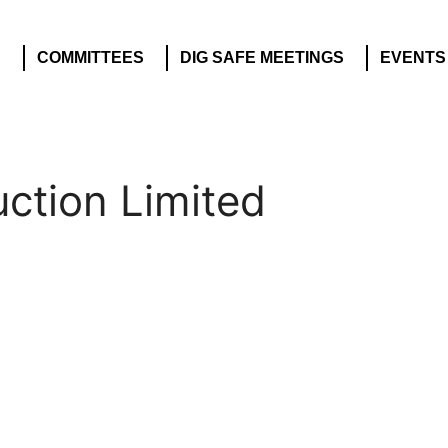
S
COMMITTEES
DIG SAFE MEETINGS
EVENTS
ction Limited