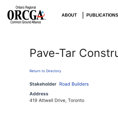
ABOUT
PUBLICATION
Pave-Tar Constru
Return to Directory
Stakeholder
Road Builders
Address
419 Attwell Drive, Toronto