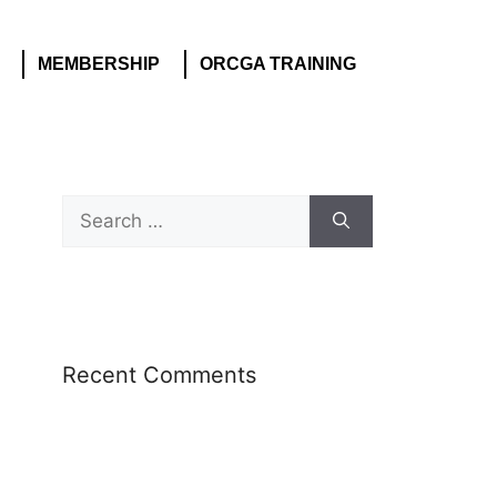
MEMBERSHIP
ORCGA TRAINING
Recent Comments