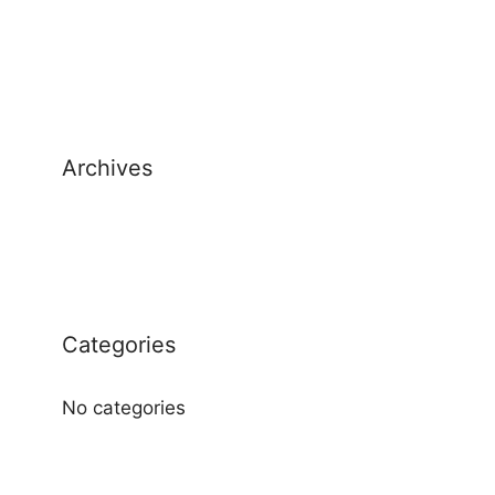
Archives
Categories
No categories