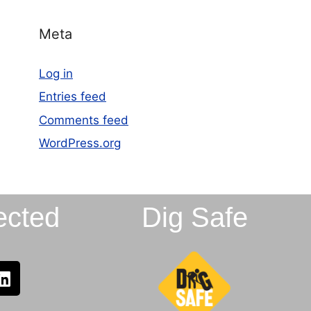
Meta
Log in
Entries feed
Comments feed
WordPress.org
ected
Dig Safe