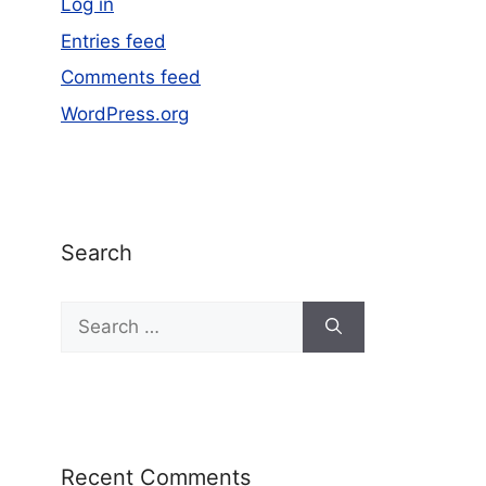
Log in
Entries feed
Comments feed
WordPress.org
Search
Recent Comments