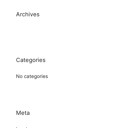
Archives
Categories
No categories
Meta