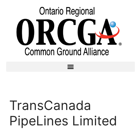
TransCanada
PipeLines Limited