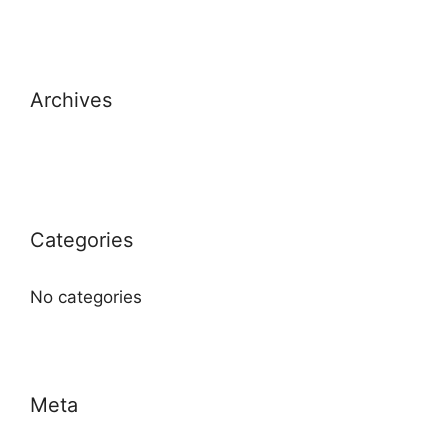
Archives
Categories
No categories
Meta