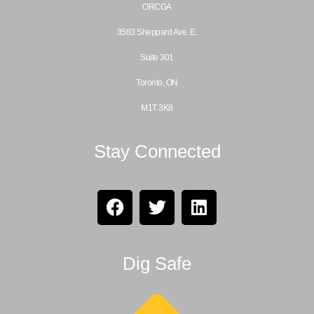
ORCGA
3583 Sheppard Ave. E.
Suite 301
Toronto, ON
M1T 3K8
Stay Connected
Dig Safe