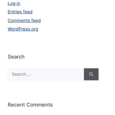
Log in
Entries feed
Comments feed
WordPress.org
Search
Recent Comments