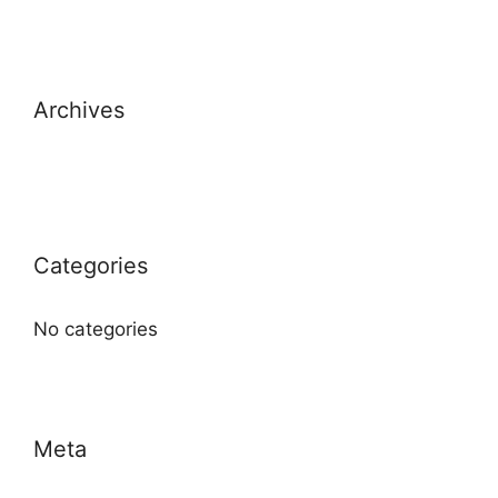
Archives
Categories
No categories
Meta