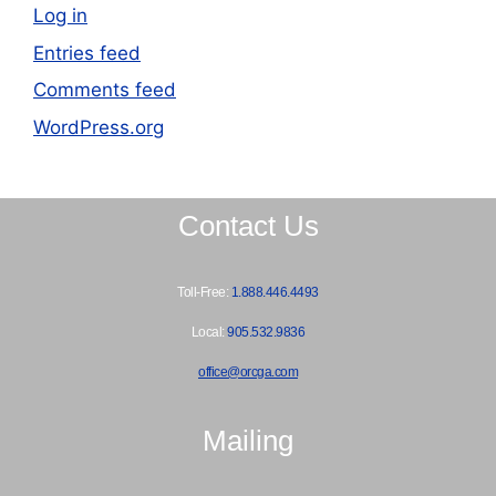
Log in
Entries feed
Comments feed
WordPress.org
Contact Us
Toll-Free:
1.888.446.4493
Local:
905.532.9836
office@orcga.com
Mailing