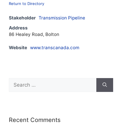
Return to Directory
Stakeholder
Transmission Pipeline
Address
86 Healey Road, Bolton
Website
www.transcanada.com
Recent Comments