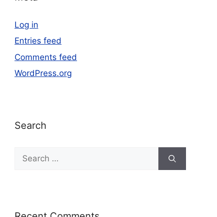
Log in
Entries feed
Comments feed
WordPress.org
Search
Recent Comments