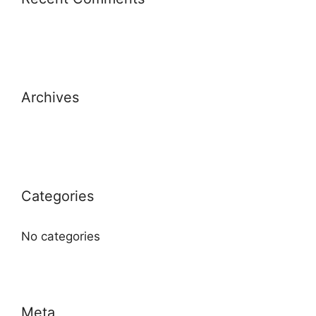
Archives
Categories
No categories
Meta