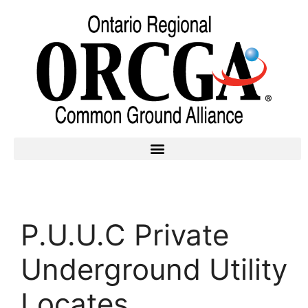
P.U.U.C Private
Underground Utility
Locates