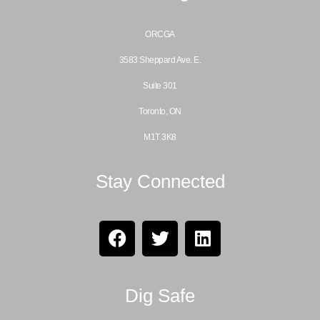
ORCGA
3583 Sheppard Ave. E.
Suite 301
Toronto, ON
M1T 3K8
Stay Connected
Dig Safe