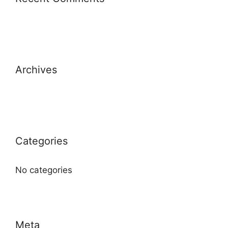
Archives
Categories
No categories
Meta