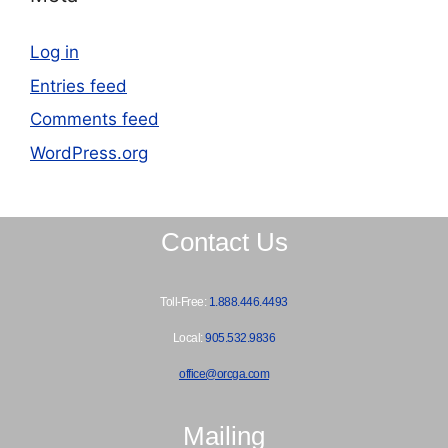
Log in
Entries feed
Comments feed
WordPress.org
Contact Us
Toll-Free:
1.888.446.4493
Local:
905.532.9836
office@orcga.com
Mailing