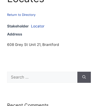
Return to Directory
Stakeholder
Locator
Address
608 Grey St Unit 21, Brantford
Recent Comments