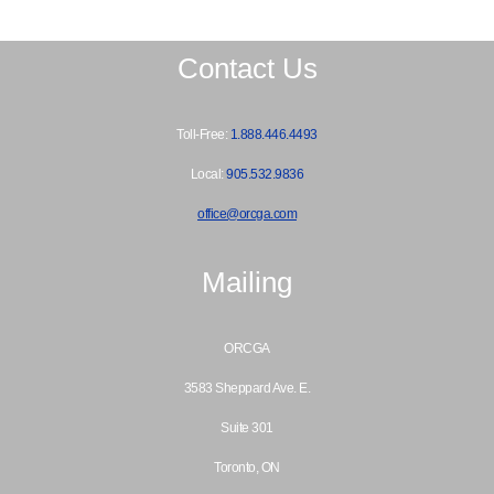
Contact Us
Toll-Free:
1.888.446.4493
Local:
905.532.9836
office@orcga.com
Mailing
ORCGA
3583 Sheppard Ave. E.
Suite 301
Toronto, ON