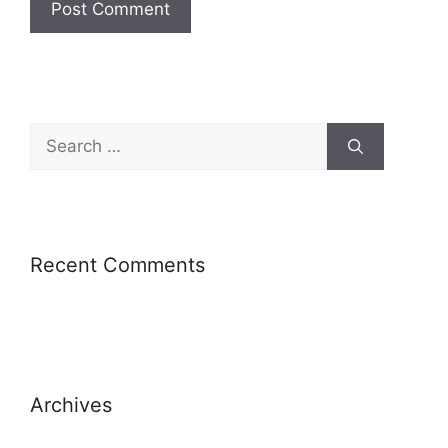
Recent Comments
Archives