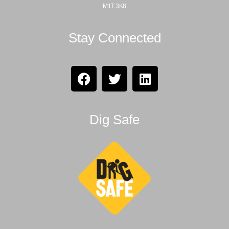
M1T 3K8
Stay Connected
Dig Safe