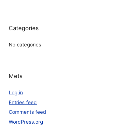
Categories
No categories
Meta
Log in
Entries feed
Comments feed
WordPress.org