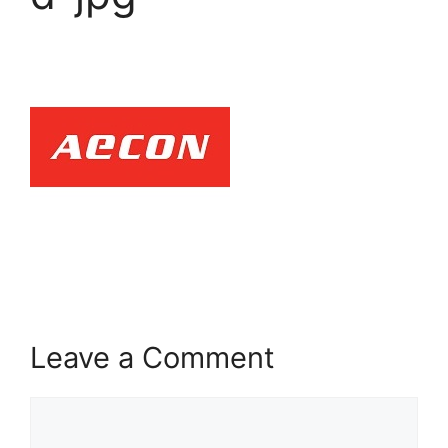
Leave a Comment