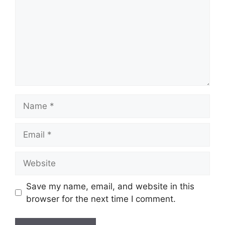
Save my name, email, and website in this
browser for the next time I comment.