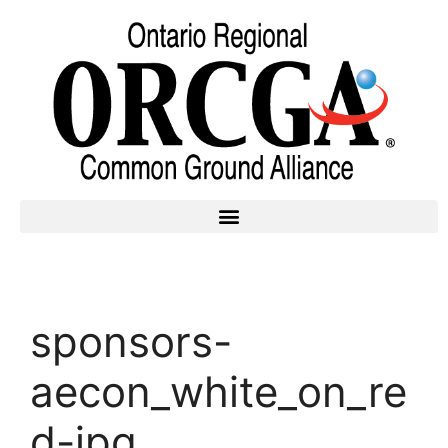
sponsors-
aecon_white_on_re
d-jpg