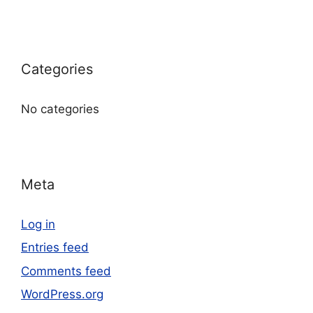
Categories
No categories
Meta
Log in
Entries feed
Comments feed
WordPress.org