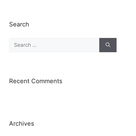
Search
Recent Comments
Archives