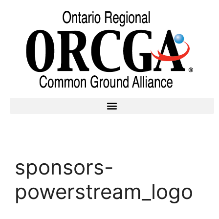
sponsors-
powerstream_logo