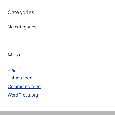
Categories
No categories
Meta
Log in
Entries feed
Comments feed
WordPress.org