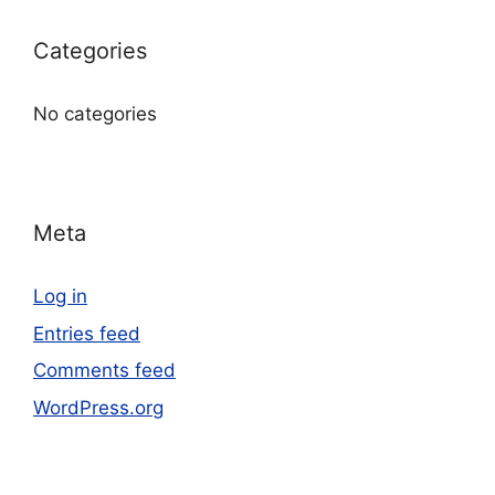
Categories
No categories
Meta
Log in
Entries feed
Comments feed
WordPress.org