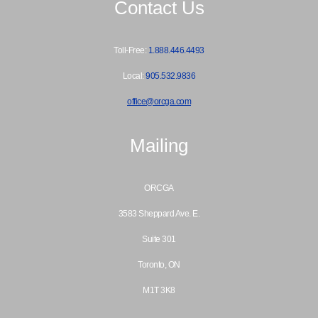
Contact Us
Toll-Free:
1.888.446.4493
Local:
905.532.9836
office@orcga.com
Mailing
ORCGA
3583 Sheppard Ave. E.
Suite 301
Toronto, ON
M1T 3K8