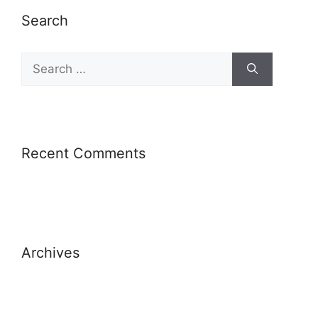
Search
Recent Comments
Archives