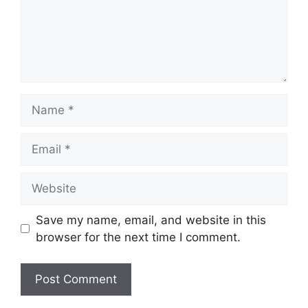
Save my name, email, and website in this
browser for the next time I comment.