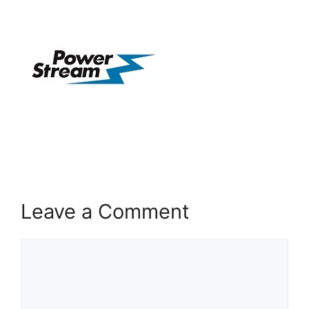
Leave a Comment