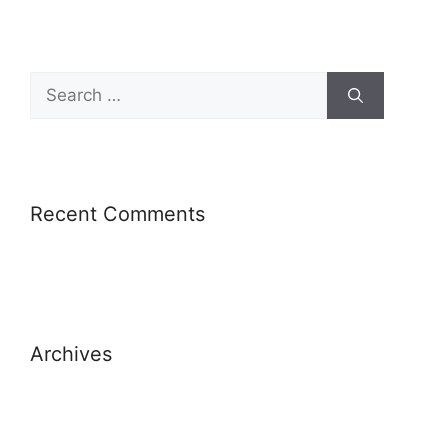
Recent Comments
Archives