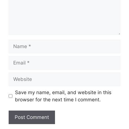
Save my name, email, and website in this
browser for the next time I comment.