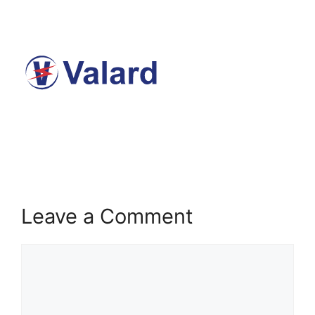
Leave a Comment