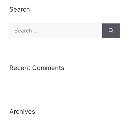
Search
Recent Comments
Archives