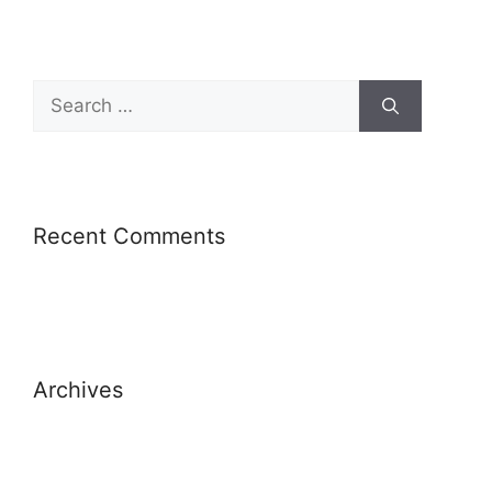
Recent Comments
Archives