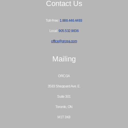
Contact Us
Toll-Free:
1.888.446.4493
Local:
905.532.9836
office@orcga.com
Mailing
ORCGA
3583 Sheppard Ave. E.
Suite 301
Toronto, ON
M1T 3K8