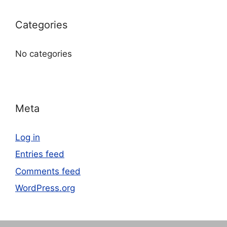
Categories
No categories
Meta
Log in
Entries feed
Comments feed
WordPress.org