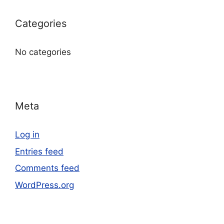
Categories
No categories
Meta
Log in
Entries feed
Comments feed
WordPress.org