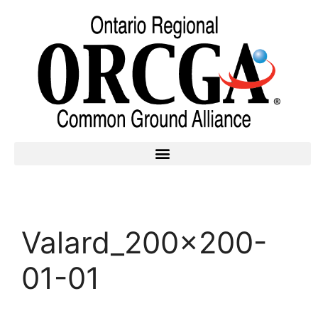
Valard_200x200-
01-01