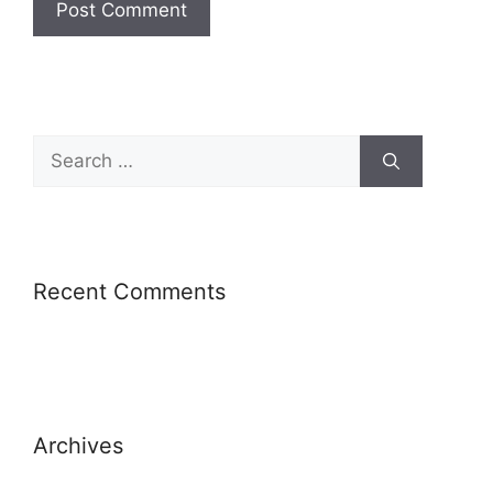
Recent Comments
Archives