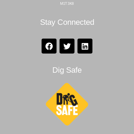
M1T 3K8
Stay Connected
Dig Safe