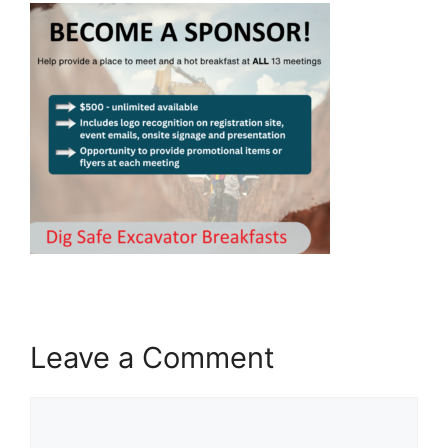
Leave a Comment