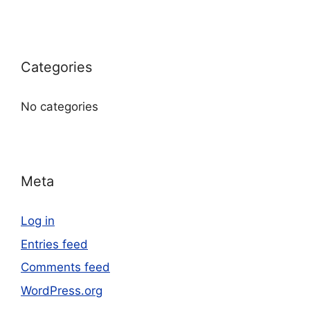
Categories
No categories
Meta
Log in
Entries feed
Comments feed
WordPress.org