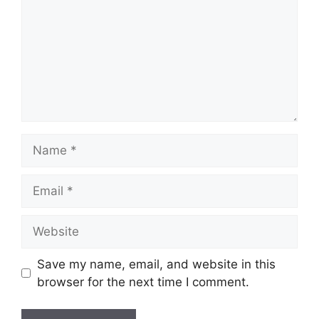
Save my name, email, and website in this
browser for the next time I comment.