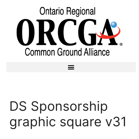
DS Sponsorship
graphic square v31