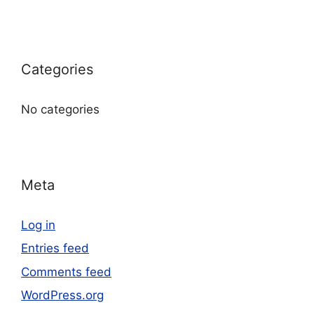
Categories
No categories
Meta
Log in
Entries feed
Comments feed
WordPress.org