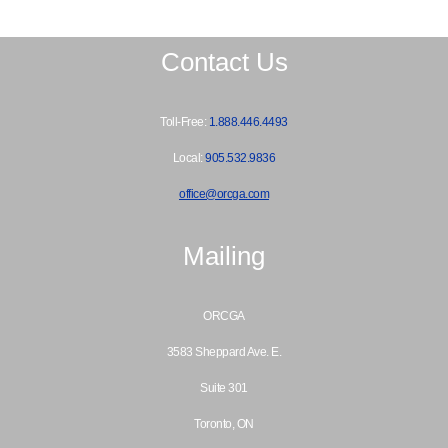
Contact Us
Toll-Free:
1.888.446.4493
Local:
905.532.9836
office@orcga.com
Mailing
ORCGA
3583 Sheppard Ave. E.
Suite 301
Toronto, ON