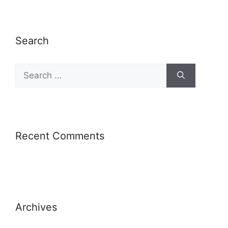
Search
Recent Comments
Archives