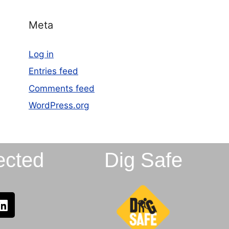
Meta
Log in
Entries feed
Comments feed
WordPress.org
ected
Dig Safe