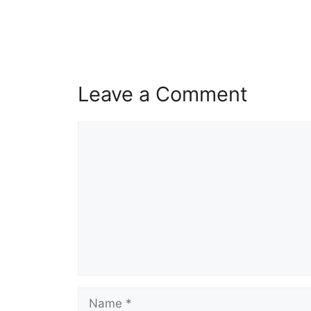
Leave a Comment