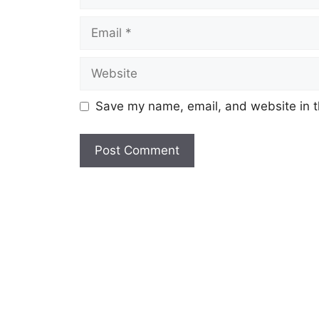
Save my name, email, and website in t