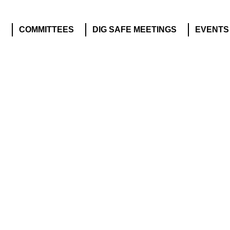
S
COMMITTEES
DIG SAFE MEETINGS
EVENTS