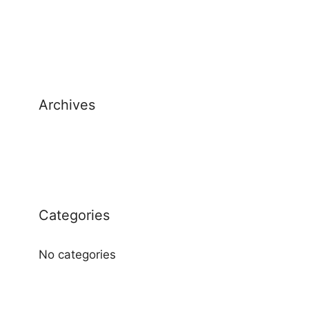
Archives
Categories
No categories