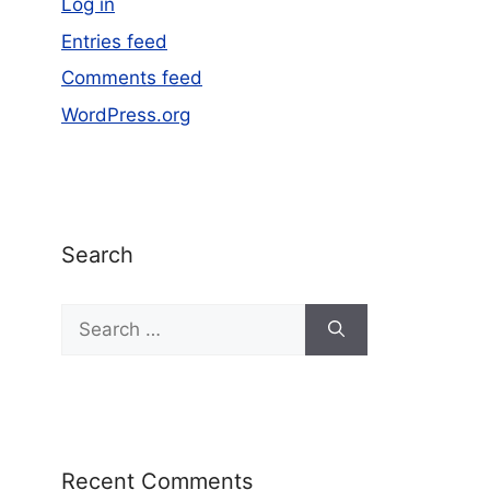
Log in
Entries feed
Comments feed
WordPress.org
Search
Recent Comments