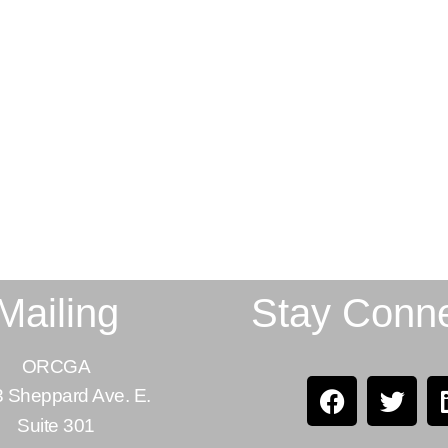
Mailing
Stay Conn
ORCGA
 Sheppard Ave. E.
Suite 301