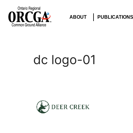
ABOUT
PUBLICATION
dc logo-01