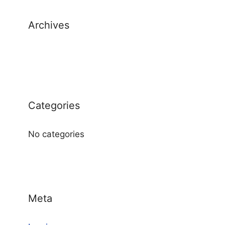
Archives
Categories
No categories
Meta