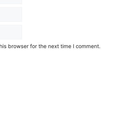
his browser for the next time I comment.