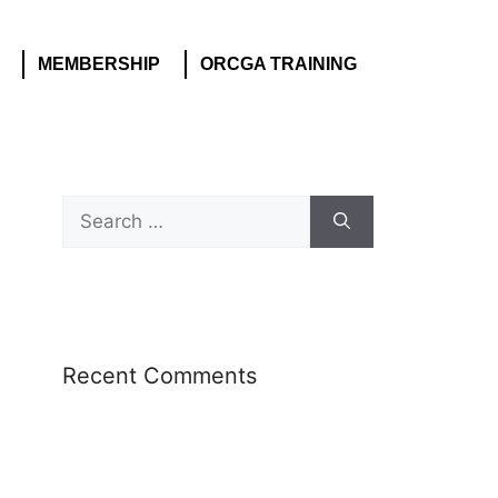
MEMBERSHIP
ORCGA TRAINING
Recent Comments