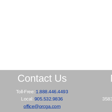
Contact Us
Toll-Free:
1.888.446.4493
Local:
905.532.9836
3583
office@orcga.com