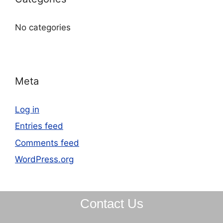
No categories
Meta
Log in
Entries feed
Comments feed
WordPress.org
Contact Us