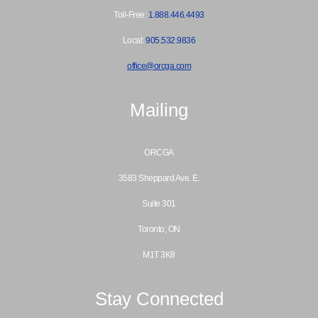
Toll-Free:
1.888.446.4493
Local:
905.532.9836
office@orcga.com
Mailing
ORCGA
3583 Sheppard Ave. E.
Suite 301
Toronto, ON
M1T 3K8
Stay Connected