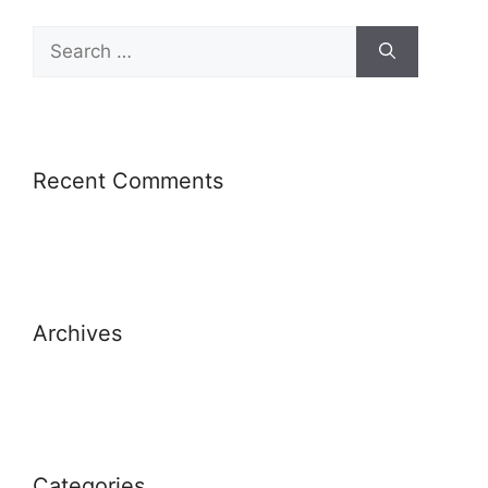
Recent Comments
Archives
Categories