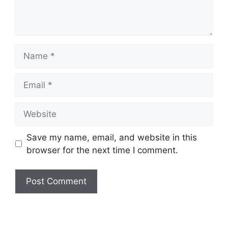
Save my name, email, and website in this
browser for the next time I comment.