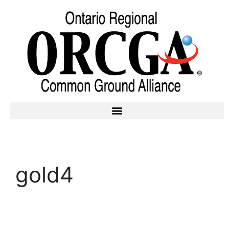
gold4