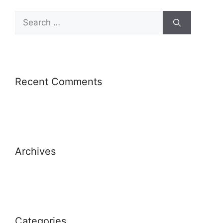
Recent Comments
Archives
Categories