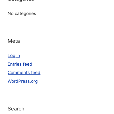
No categories
Meta
Log in
Entries feed
Comments feed
WordPress.org
Search