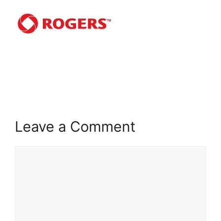
Leave a Comment