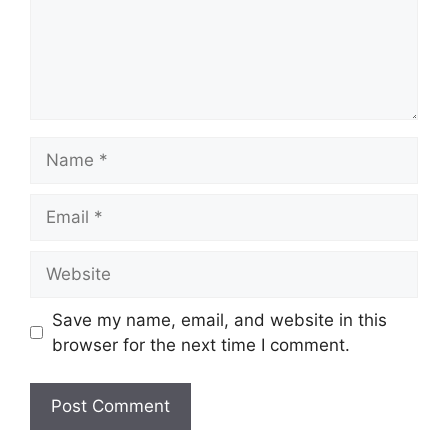
Save my name, email, and website in this
browser for the next time I comment.