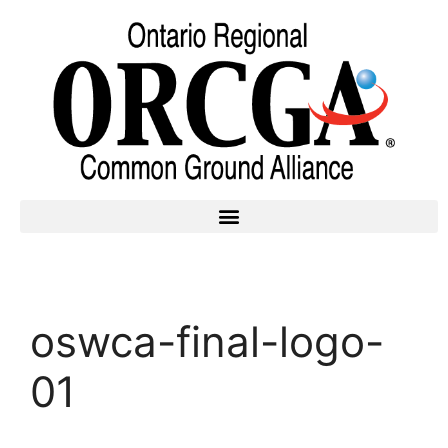
oswca-final-logo-
01