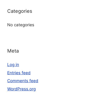
Categories
No categories
Meta
Log in
Entries feed
Comments feed
WordPress.org