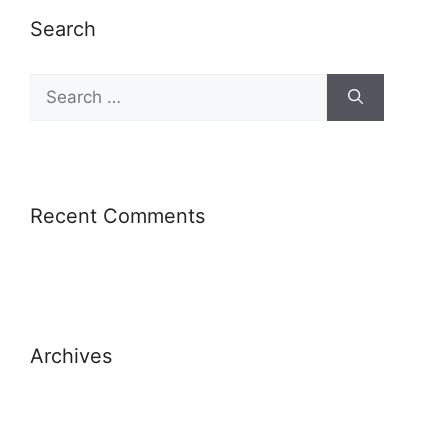
Search
Recent Comments
Archives