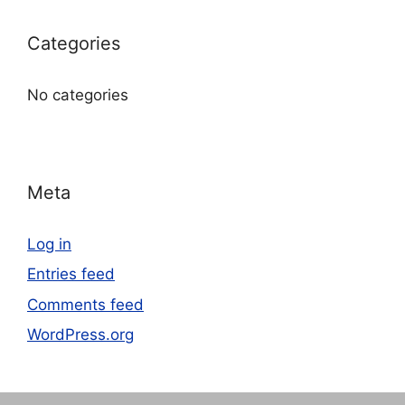
Categories
No categories
Meta
Log in
Entries feed
Comments feed
WordPress.org