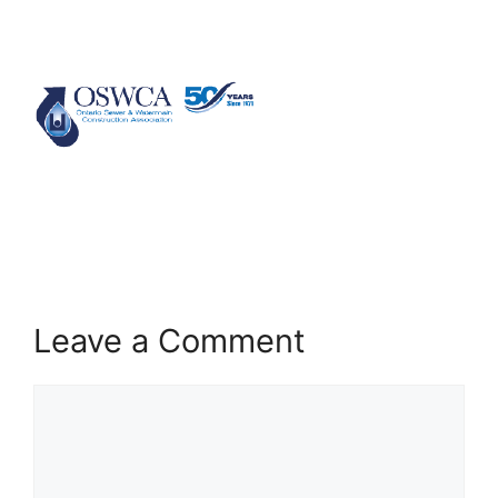
Leave a Comment