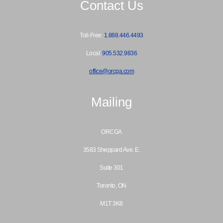
Contact Us
Toll-Free:
1.888.446.4493
Local:
905.532.9836
office@orcga.com
Mailing
ORCGA
3583 Sheppard Ave. E.
Suite 301
Toronto, ON
M1T 3K8