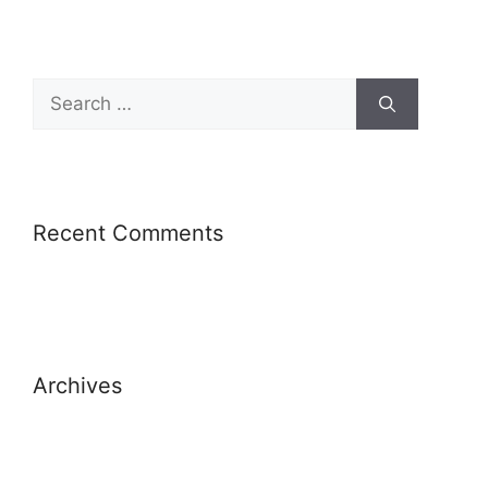
Recent Comments
Archives