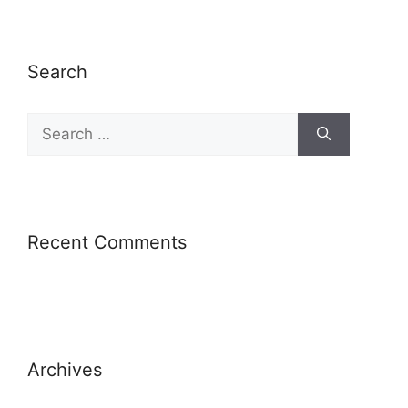
Search
Recent Comments
Archives