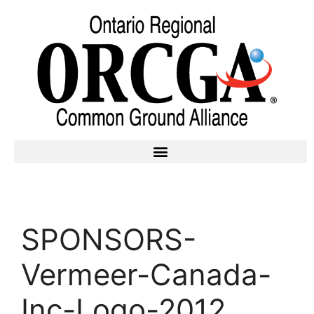
SPONSORS-
Vermeer-Canada-
Inc-Logo-2012