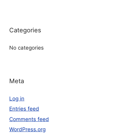
Categories
No categories
Meta
Log in
Entries feed
Comments feed
WordPress.org