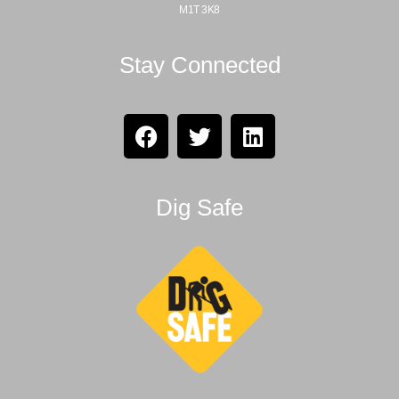
M1T 3K8
Stay Connected
Dig Safe