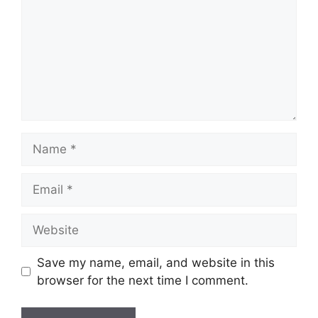
Save my name, email, and website in this
browser for the next time I comment.