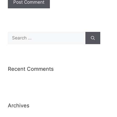
Recent Comments
Archives