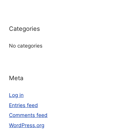
Categories
No categories
Meta
Log in
Entries feed
Comments feed
WordPress.org