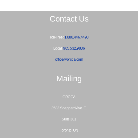
Contact Us
Toll-Free:
1.888.446.4493
Local:
905.532.9836
office@orcga.com
Mailing
ORCGA
3583 Sheppard Ave. E.
Suite 301
Toronto, ON