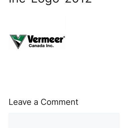
Leave a Comment