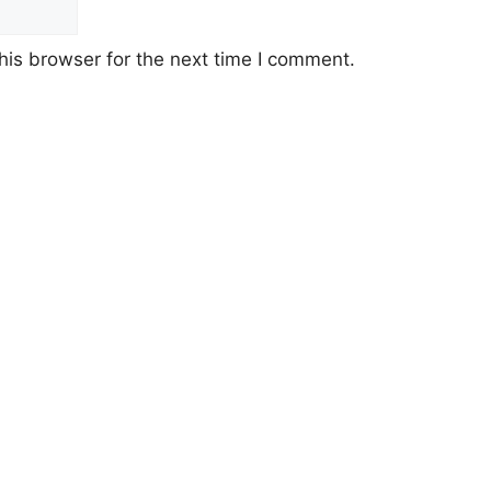
his browser for the next time I comment.