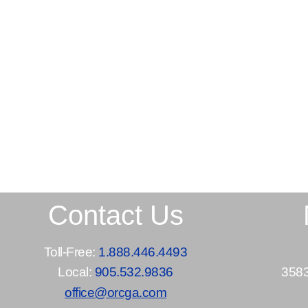
Contact Us
Toll-Free:
1.888.446.4493
Local:
905.532.9836
3583
office@orcga.com