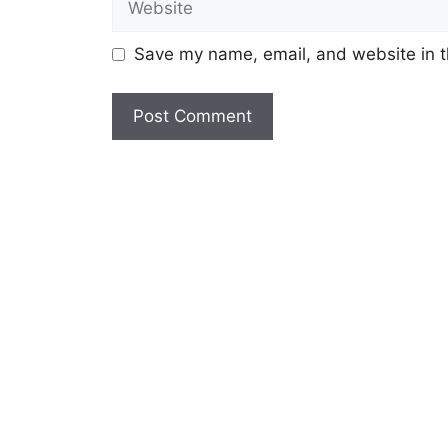
Save my name, email, and website in t