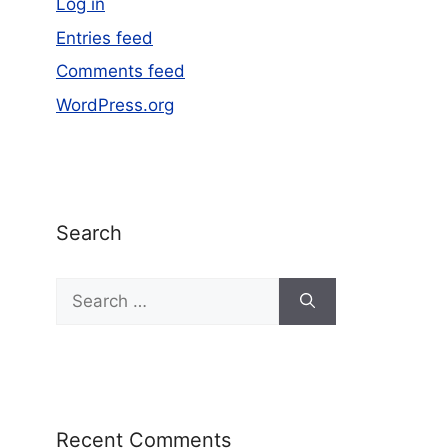
Log in
Entries feed
Comments feed
WordPress.org
Search
Recent Comments