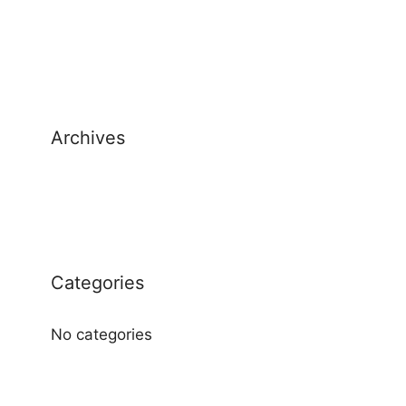
Archives
Categories
No categories