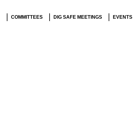
S
COMMITTEES
DIG SAFE MEETINGS
EVENTS