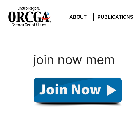
ABOUT
PUBLICATION
join now mem