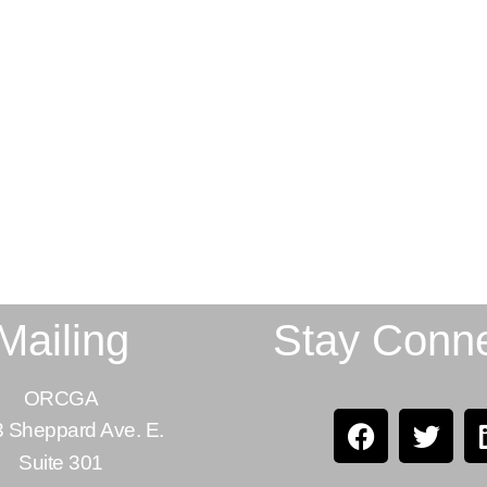
Mailing
Stay Conn
ORCGA
 Sheppard Ave. E.
Suite 301