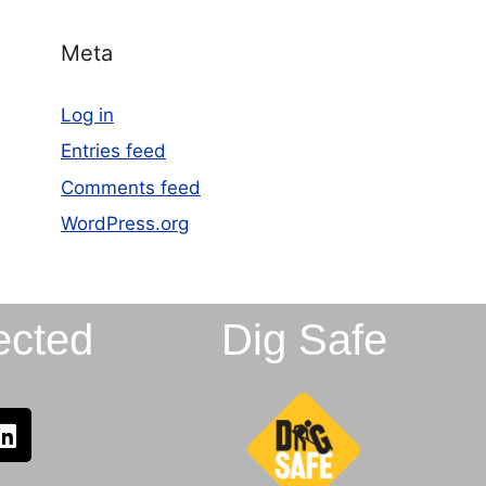
Meta
Log in
Entries feed
Comments feed
WordPress.org
ected
Dig Safe