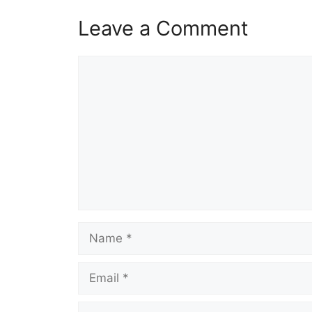
Leave a Comment