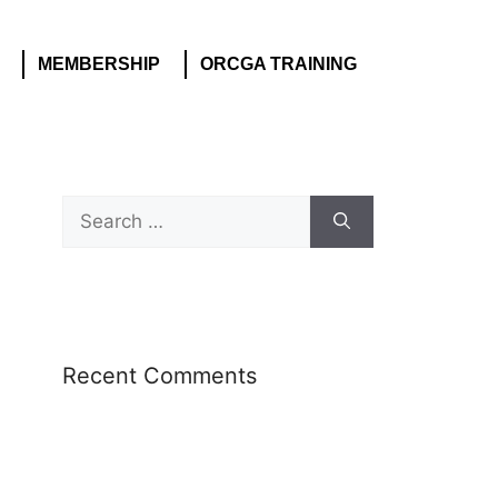
MEMBERSHIP
ORCGA TRAINING
Recent Comments