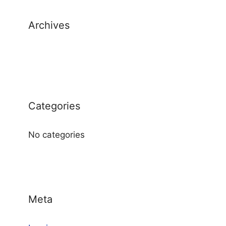
Archives
Categories
No categories
Meta