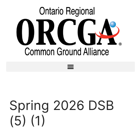
Spring 2026 DSB
(5) (1)