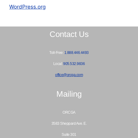
WordPress.org
Contact Us
Toll-Free:
1.888.446.4493
Local:
905.532.9836
office@orcga.com
Mailing
ORCGA
3583 Sheppard Ave. E.
Suite 301