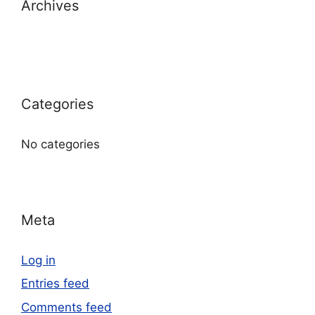
Archives
Categories
No categories
Meta
Log in
Entries feed
Comments feed