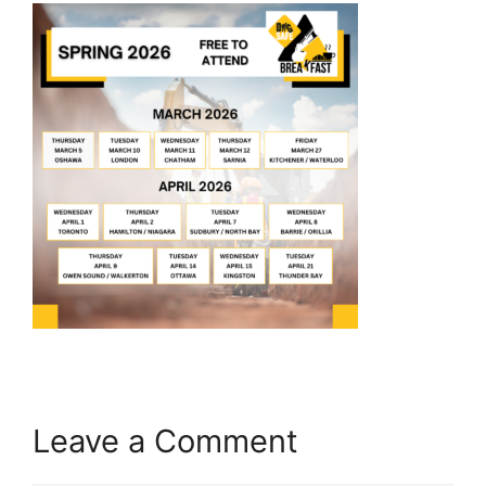
Leave a Comment