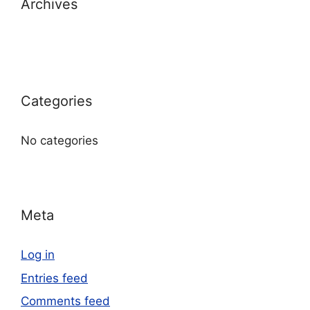
Archives
Categories
No categories
Meta
Log in
Entries feed
Comments feed