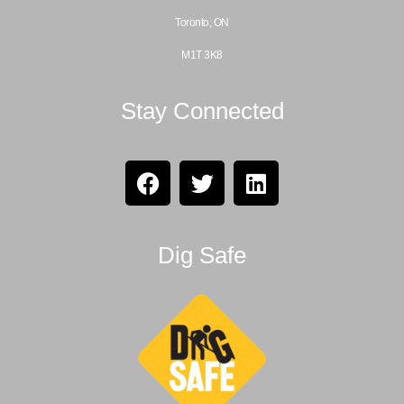
Toronto, ON
M1T 3K8
Stay Connected
Dig Safe