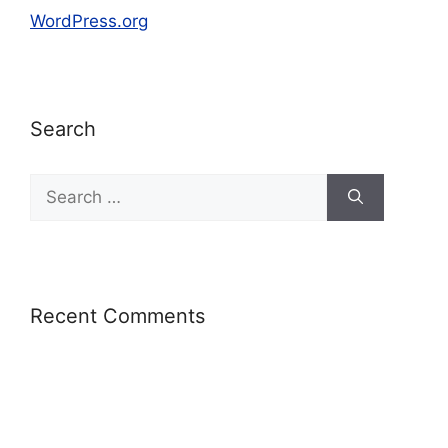
WordPress.org
Search
Recent Comments