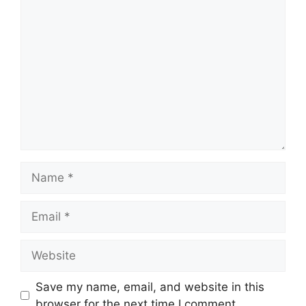
Save my name, email, and website in this
browser for the next time I comment.