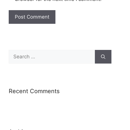
Recent Comments