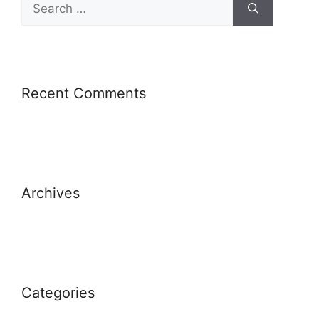
Recent Comments
Archives
Categories