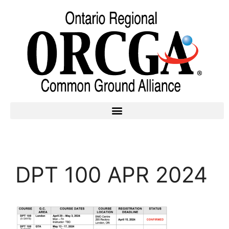
DPT 100 APR 2024