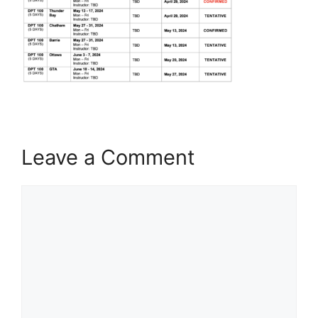
Leave a Comment