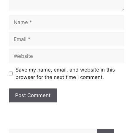
Save my name, email, and website in this
browser for the next time I comment.