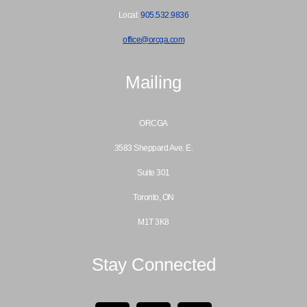
Local:
905.532.9836
office@orcga.com
Mailing
ORCGA
3583 Sheppard Ave. E.
Suite 301
Toronto, ON
M1T 3K8
Stay Connected