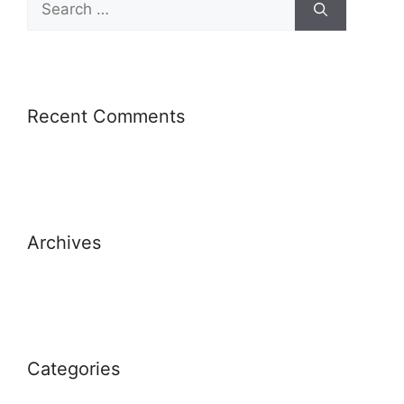
Recent Comments
Archives
Categories