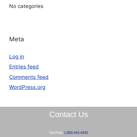
No categories
Meta
Log in
Entries feed
Comments feed
WordPress.org
Contact Us
Toll-Free:
1.888.446.4493