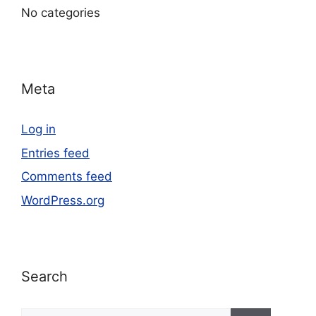
No categories
Meta
Log in
Entries feed
Comments feed
WordPress.org
Search