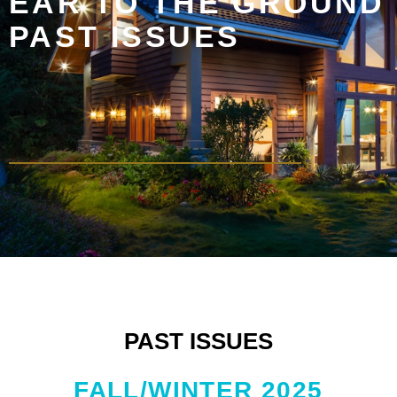
EAR TO THE GROUND
PAST ISSUES
PAST ISSUES
FALL/WINTER 2025