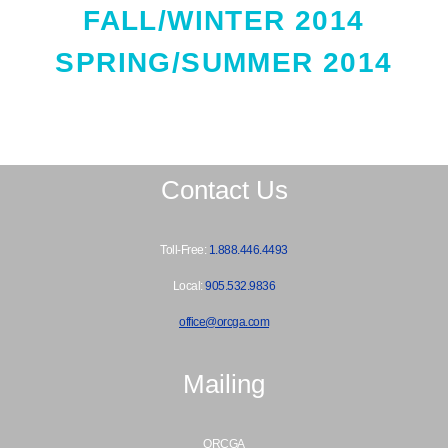
FALL/WINTER 2014
SPRING/SUMMER 2014
Contact Us
Toll-Free:
1.888.446.4493
Local:
905.532.9836
office@orcga.com
Mailing
ORCGA