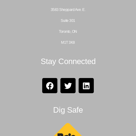
3583 Sheppard Ave. E.
Suite 301
Toronto, ON
M1T 3K8
Stay Connected
Dig Safe