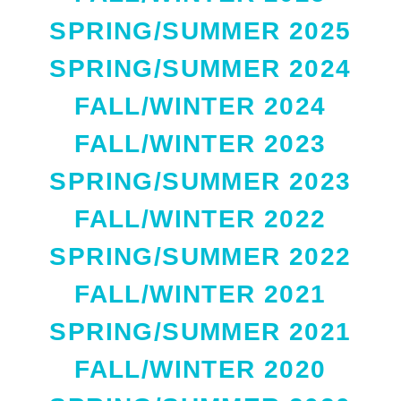
SPRING/SUMMER 2025
SPRING/SUMMER 2024
FALL/WINTER 2024
FALL/WINTER 2023
SPRING/SUMMER 2023
FALL/WINTER 2022
SPRING/SUMMER 2022
FALL/WINTER 2021
SPRING/SUMMER 2021
FALL/WINTER 2020