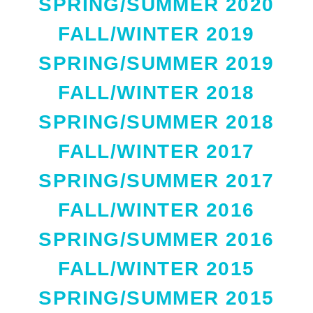
SPRING/SUMMER 2020
FALL/WINTER 2019
SPRING/SUMMER 2019
FALL/WINTER 2018
SPRING/SUMMER 2018
FALL/WINTER 2017
SPRING/SUMMER 2017
FALL/WINTER 2016
SPRING/SUMMER 2016
FALL/WINTER 2015
SPRING/SUMMER 2015